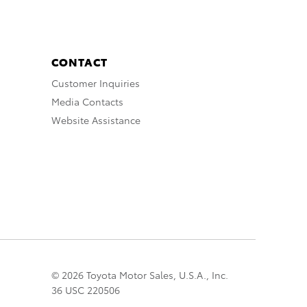
CONTACT
Customer Inquiries
Media Contacts
Website Assistance
© 2026 Toyota Motor Sales, U.S.A., Inc.
36 USC 220506