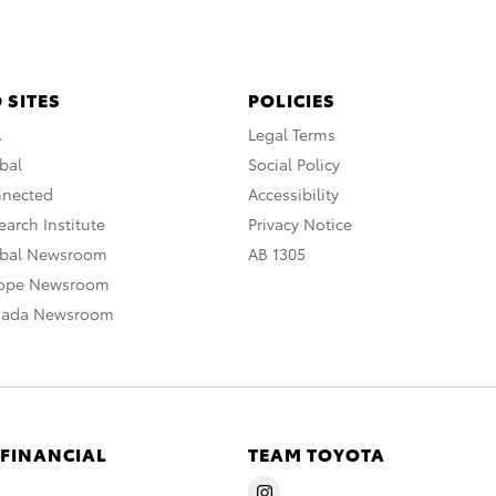
 SITES
POLICIES
A
Legal Terms
bal
Social Policy
nnected
Accessibility
arch Institute
Privacy Notice
obal Newsroom
AB 1305
rope Newsroom
nada Newsroom
 FINANCIAL
TEAM TOYOTA