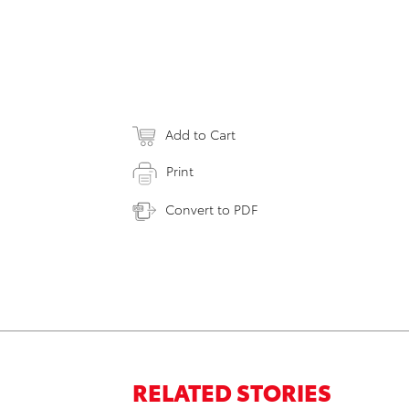
Add to Cart
Print
Convert to PDF
RELATED STORIES