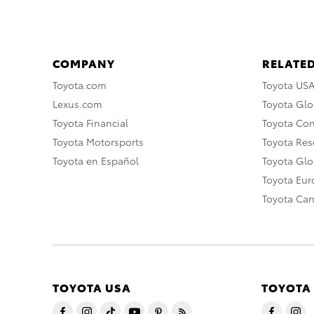
COMPANY
RELATED
Toyota.com
Toyota US
Lexus.com
Toyota Glo
Toyota Financial
Toyota Co
Toyota Motorsports
Toyota Rese
Toyota en Español
Toyota Gl
Toyota Eu
Toyota Ca
TOYOTA USA
TOYOTA