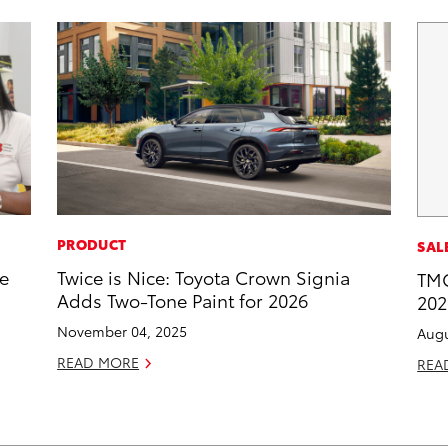
PRODUCT
SAL
he
Twice is Nice: Toyota Crown Signia
TMC
Adds Two-Tone Paint for 2026
202
November 04, 2025
Augu
READ MORE
REA