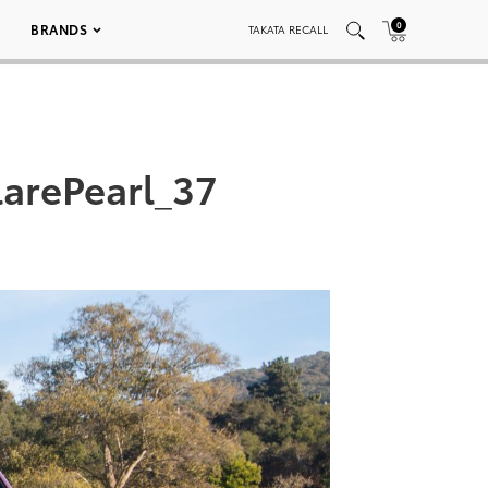
0
BRANDS
TAKATA RECALL
arePearl_37