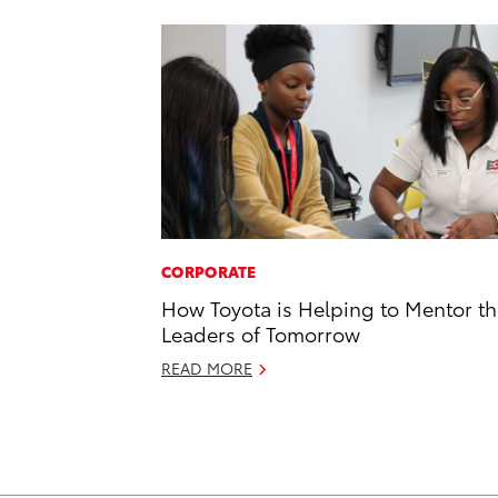
CORPORATE
How Toyota is Helping to Mentor t
Leaders of Tomorrow
READ MORE