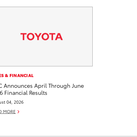
ES & FINANCIAL
 Announces April Through June
6 Financial Results
st 04, 2026
D MORE