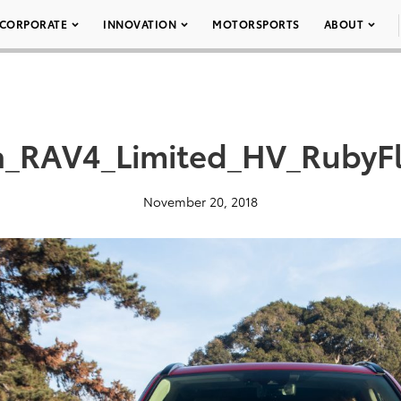
CORPORATE
INNOVATION
MOTORSPORTS
ABOUT
a_RAV4_Limited_HV_RubyFl
November 20, 2018