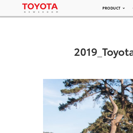
PRODUCT
2019_Toyot