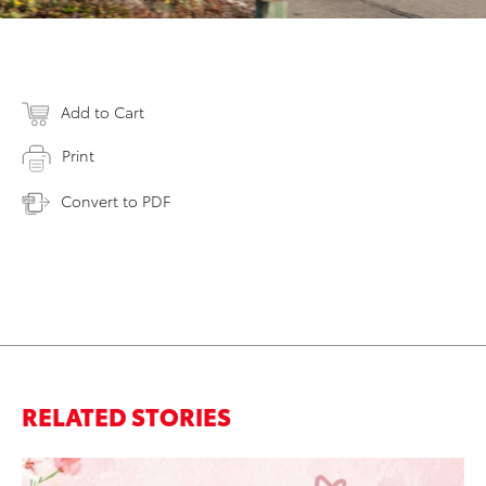
Add to Cart
Print
Convert to PDF
RELATED STORIES