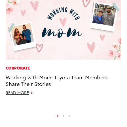
CORPORATE
PR
Working with Mom: Toyota Team Members
GR
Share Their Stories
Ho
READ MORE
RE