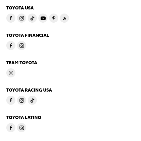
TOYOTA USA
TOYOTA FINANCIAL
TEAM TOYOTA
TOYOTA RACING USA
TOYOTA LATINO