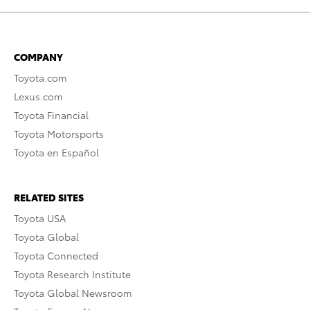
COMPANY
Toyota.com
Lexus.com
Toyota Financial
Toyota Motorsports
Toyota en Español
RELATED SITES
Toyota USA
Toyota Global
Toyota Connected
Toyota Research Institute
Toyota Global Newsroom