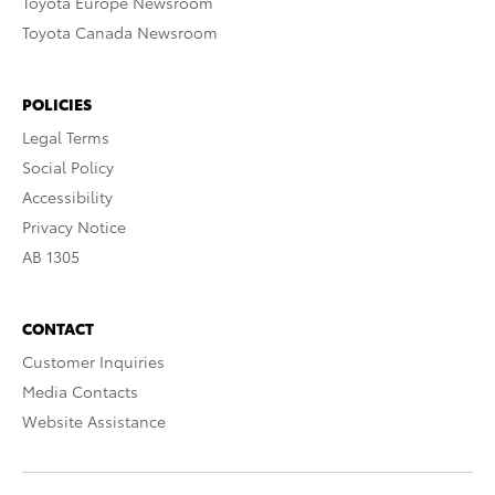
Toyota Europe Newsroom
Toyota Canada Newsroom
POLICIES
Legal Terms
Social Policy
Accessibility
Privacy Notice
AB 1305
CONTACT
Customer Inquiries
Media Contacts
Website Assistance