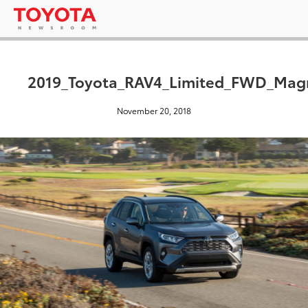
2019_Toyota_RAV4_Limited_FWD_Magn
November 20, 2018