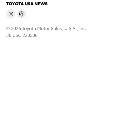
TOYOTA USA NEWS
© 2026 Toyota Motor Sales, U.S.A., Inc.
36 USC 220506