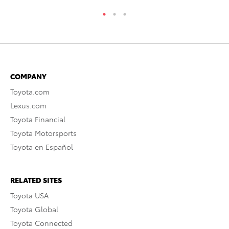
COMPANY
Toyota.com
Lexus.com
Toyota Financial
Toyota Motorsports
Toyota en Español
RELATED SITES
Toyota USA
Toyota Global
Toyota Connected