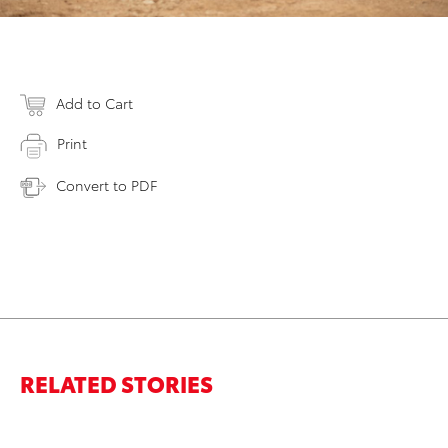
Add to Cart
Print
Convert to PDF
RELATED STORIES