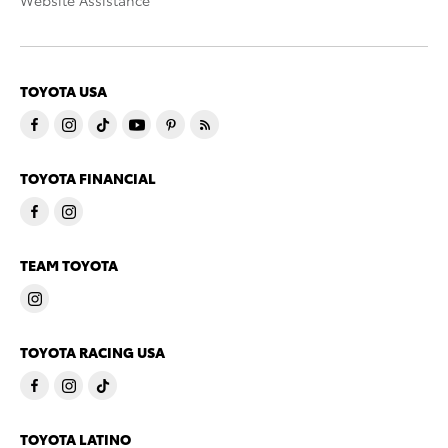
Website Assistance
TOYOTA USA
TOYOTA FINANCIAL
TEAM TOYOTA
TOYOTA RACING USA
TOYOTA LATINO