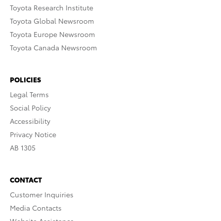
Toyota Research Institute
Toyota Global Newsroom
Toyota Europe Newsroom
Toyota Canada Newsroom
POLICIES
Legal Terms
Social Policy
Accessibility
Privacy Notice
AB 1305
CONTACT
Customer Inquiries
Media Contacts