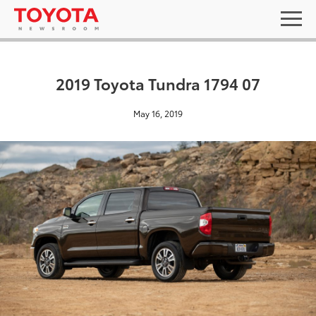
2019 Toyota Tundra 1794 07
May 16, 2019