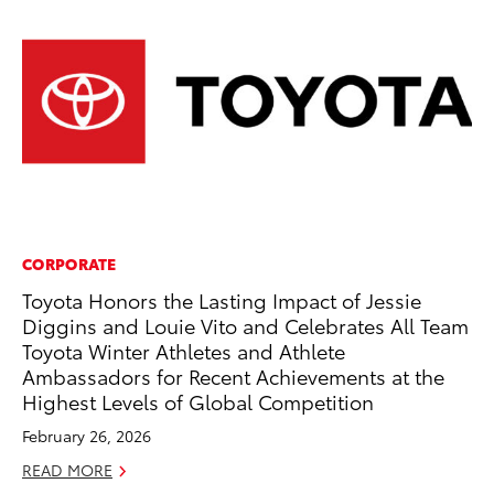
CORPORATE
SE
Toyota Honors the Lasting Impact of Jessie
In
Diggins and Louie Vito and Celebrates All Team
Co
Toyota Winter Athletes and Athlete
No
Ambassadors for Recent Achievements at the
RE
Highest Levels of Global Competition
February 26, 2026
READ MORE