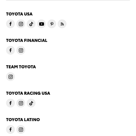
TOYOTA USA
TOYOTA FINANCIAL
TEAM TOYOTA
TOYOTA RACING USA
TOYOTA LATINO