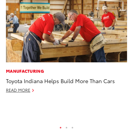
MANUFACTURING
PR
Toyota Indiana Helps Build More Than Cars
To
St
READ MORE
Av
Jul
RE