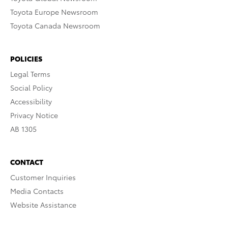
Toyota Europe Newsroom
Toyota Canada Newsroom
POLICIES
Legal Terms
Social Policy
Accessibility
Privacy Notice
AB 1305
CONTACT
Customer Inquiries
Media Contacts
Website Assistance