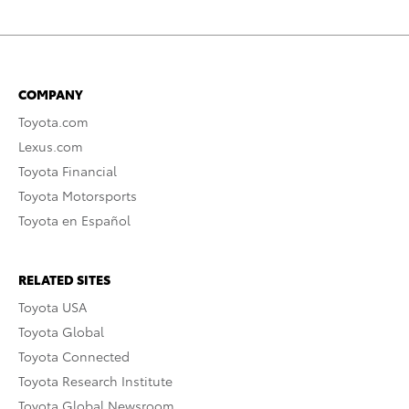
COMPANY
Toyota.com
Lexus.com
Toyota Financial
Toyota Motorsports
Toyota en Español
RELATED SITES
Toyota USA
Toyota Global
Toyota Connected
Toyota Research Institute
Toyota Global Newsroom