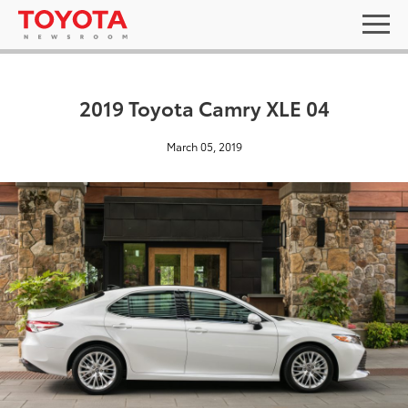
2019 Toyota Camry XLE 04
March 05, 2019