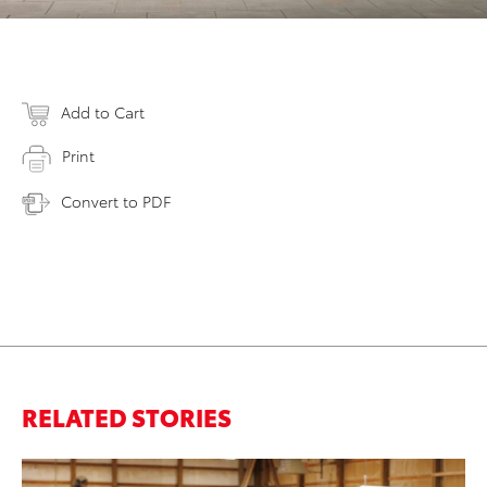
Add to Cart
Print
Convert to PDF
RELATED STORIES