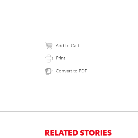
Add to Cart
Print
Convert to PDF
RELATED STORIES