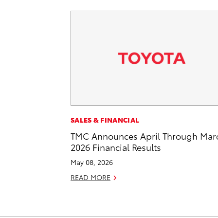
SALES & FINANCIAL
TMC Announces April Through Mar
2026 Financial Results
May 08, 2026
READ MORE