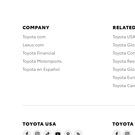
COMPANY
RELATED
Toyota.com
Toyota US
Lexus.com
Toyota Glo
Toyota Financial
Toyota Co
Toyota Motorsports
Toyota Rese
Toyota en Español
Toyota Gl
Toyota Eu
Toyota Ca
TOYOTA USA
TOYOTA