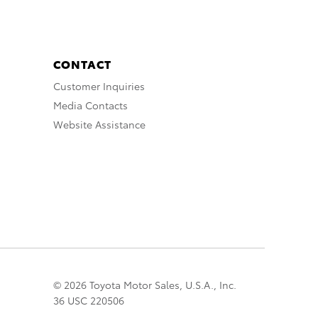
CONTACT
Customer Inquiries
Media Contacts
Website Assistance
© 2026 Toyota Motor Sales, U.S.A., Inc.
36 USC 220506