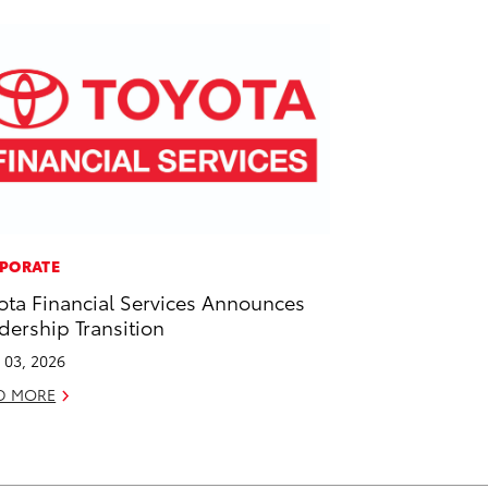
PORATE
ota Financial Services Announces
dership Transition
l 03, 2026
D MORE