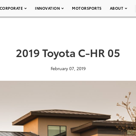
CORPORATE
INNOVATION
MOTORSPORTS
ABOUT
2019 Toyota C-HR 05
February 07, 2019