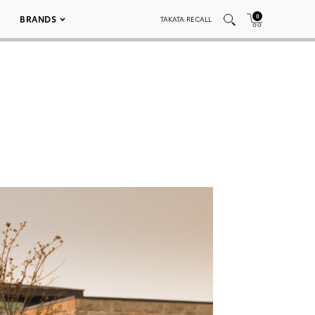
0
BRANDS
TAKATA RECALL