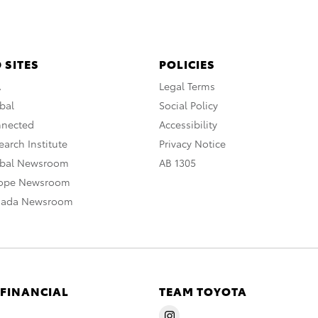
 SITES
POLICIES
A
Legal Terms
bal
Social Policy
nnected
Accessibility
arch Institute
Privacy Notice
obal Newsroom
AB 1305
rope Newsroom
nada Newsroom
 FINANCIAL
TEAM TOYOTA