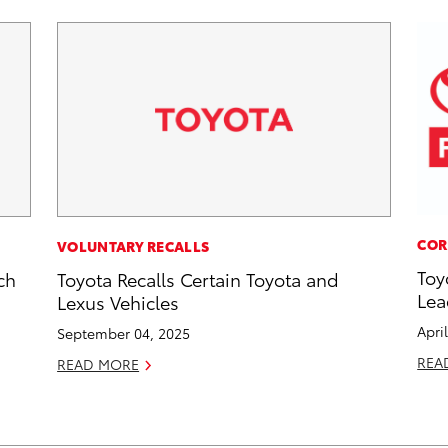
COR
VOLUNTARY RECALLS
Toy
ch
Toyota Recalls Certain Toyota and
Lea
Lexus Vehicles
Apri
September 04, 2025
REA
READ MORE