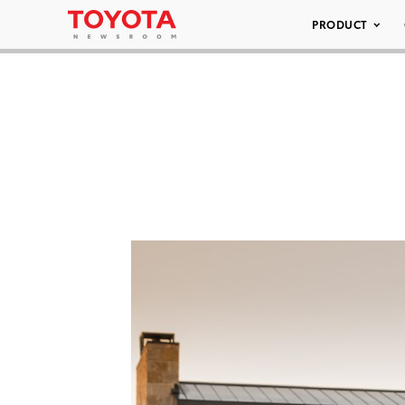
PRODUCT