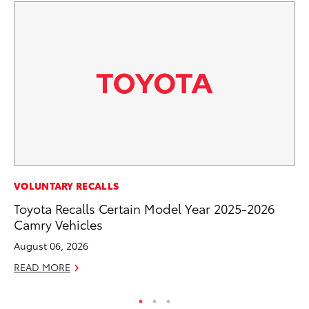
CO
VOLUNTARY RECALLS
To
Toyota Recalls Certain Model Year 2025-2026
to
Camry Vehicles
Oc
August 06, 2026
RE
READ MORE