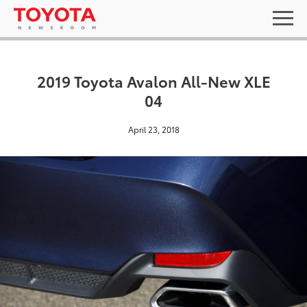
2019 Toyota Avalon All-New XLE
04
April 23, 2018