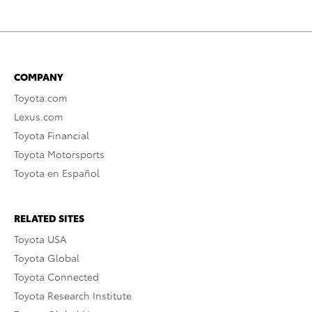
COMPANY
Toyota.com
Lexus.com
Toyota Financial
Toyota Motorsports
Toyota en Español
RELATED SITES
Toyota USA
Toyota Global
Toyota Connected
Toyota Research Institute