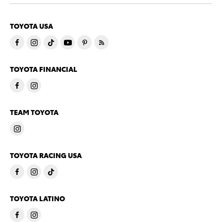
TOYOTA USA
TOYOTA FINANCIAL
TEAM TOYOTA
TOYOTA RACING USA
TOYOTA LATINO