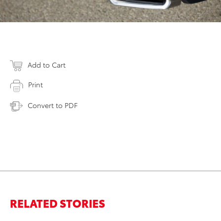
Add to Cart
Print
Convert to PDF
RELATED STORIES