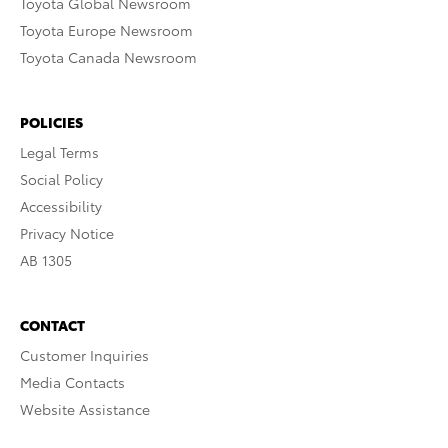
Toyota Global Newsroom
Toyota Europe Newsroom
Toyota Canada Newsroom
POLICIES
Legal Terms
Social Policy
Accessibility
Privacy Notice
AB 1305
CONTACT
Customer Inquiries
Media Contacts
Website Assistance