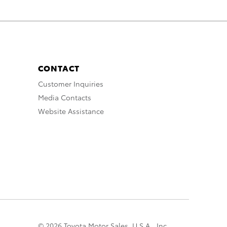
CONTACT
Customer Inquiries
Media Contacts
Website Assistance
© 2026 Toyota Motor Sales, U.S.A., Inc.