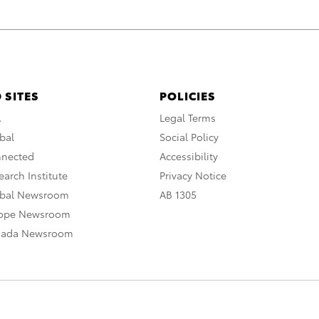
 SITES
POLICIES
A
Legal Terms
bal
Social Policy
nnected
Accessibility
arch Institute
Privacy Notice
obal Newsroom
AB 1305
rope Newsroom
nada Newsroom