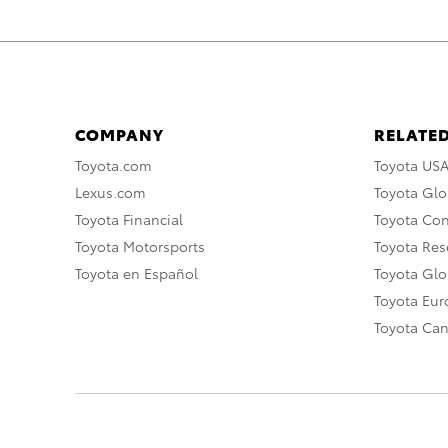
COMPANY
RELATED
Toyota.com
Toyota US
Lexus.com
Toyota Glo
Toyota Financial
Toyota Co
Toyota Motorsports
Toyota Rese
Toyota en Español
Toyota Gl
Toyota Eu
Toyota Ca