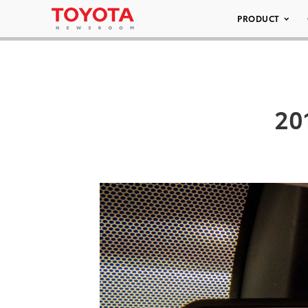
PRODUCT
20