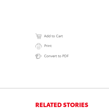
Add to Cart
Print
Convert to PDF
RELATED STORIES