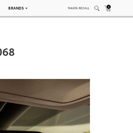
0
BRANDS
TAKATA RECALL
068