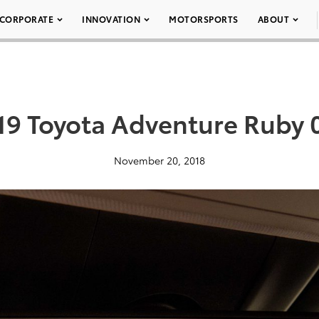
CORPORATE
INNOVATION
MOTORSPORTS
ABOUT
19 Toyota Adventure Ruby 
November 20, 2018