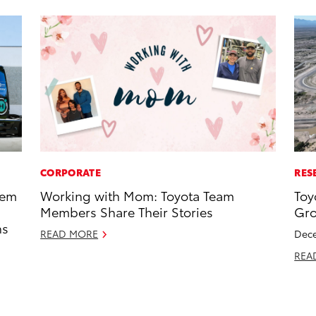
CORPORATE
RES
tem
Working with Mom: Toyota Team
Toy
Members Share Their Stories
Gro
ns
READ MORE
Dece
REA