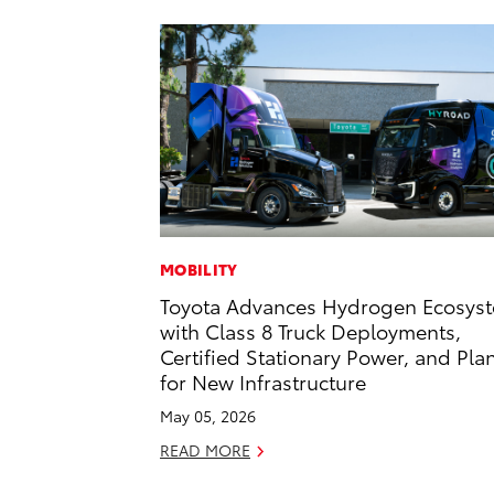
MOBILITY
Toyota Advances Hydrogen Ecosys
with Class 8 Truck Deployments,
Certified Stationary Power, and Pla
for New Infrastructure
May 05, 2026
READ MORE