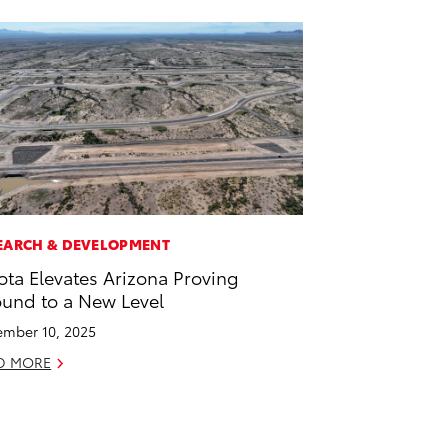
EARCH & DEVELOPMENT
ota Elevates Arizona Proving
und to a New Level
mber 10, 2025
D MORE