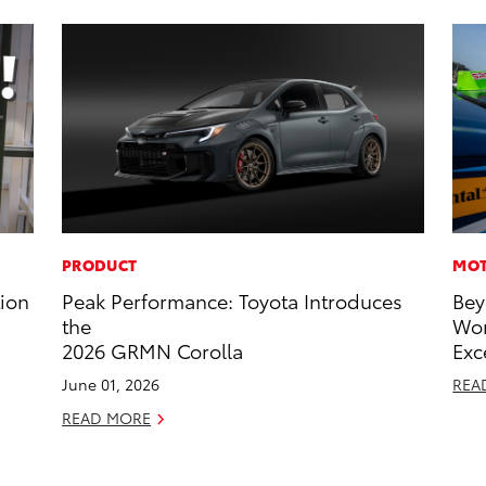
PRODUCT
MOT
tion
Peak Performance: Toyota Introduces
Bey
the
Wor
2026 GRMN Corolla
Exc
June 01, 2026
REA
READ MORE