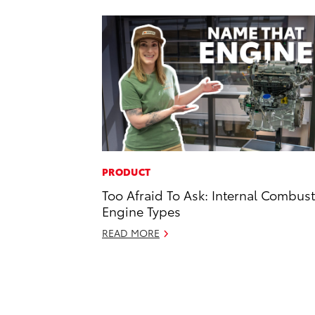
PRODUCT
Too Afraid To Ask: Internal Combus
Engine Types
READ MORE