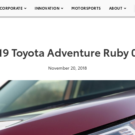
CORPORATE
INNOVATION
MOTORSPORTS
ABOUT
19 Toyota Adventure Ruby 
November 20, 2018