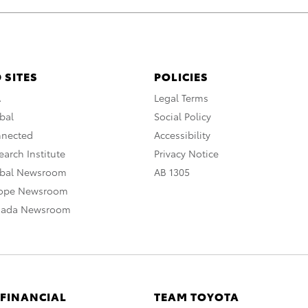
 SITES
POLICIES
A
Legal Terms
bal
Social Policy
nnected
Accessibility
arch Institute
Privacy Notice
obal Newsroom
AB 1305
rope Newsroom
nada Newsroom
 FINANCIAL
TEAM TOYOTA