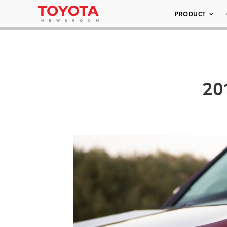
PRODUCT
20