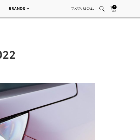
0
BRANDS
TAKATA RECALL
022