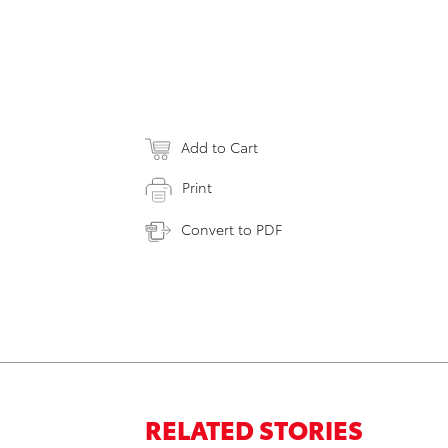
Add to Cart
Print
Convert to PDF
RELATED STORIES