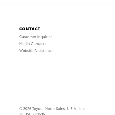
CONTACT
Customer Inquiries
Media Contacts
Website Assistance
© 2026 Toyota Motor Sales, U.S.A., Inc.
36 USC 220506