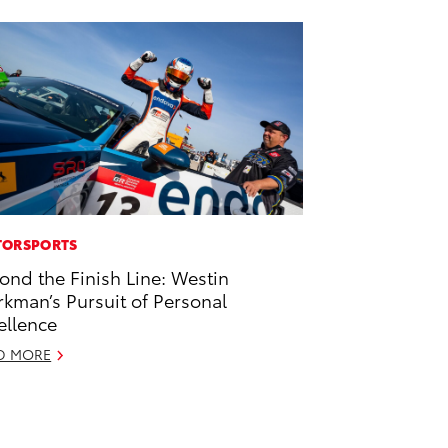
ORSPORTS
ond the Finish Line: Westin
kman’s Pursuit of Personal
ellence
D MORE