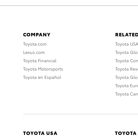
COMPANY
RELATED
Toyota.com
Toyota US
Lexus.com
Toyota Glo
Toyota Financial
Toyota Co
Toyota Motorsports
Toyota Rese
Toyota en Español
Toyota Gl
Toyota Eu
Toyota Ca
TOYOTA USA
TOYOTA