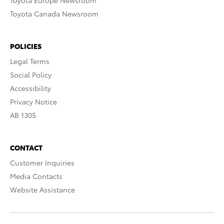
Toyota Europe Newsroom
Toyota Canada Newsroom
POLICIES
Legal Terms
Social Policy
Accessibility
Privacy Notice
AB 1305
CONTACT
Customer Inquiries
Media Contacts
Website Assistance