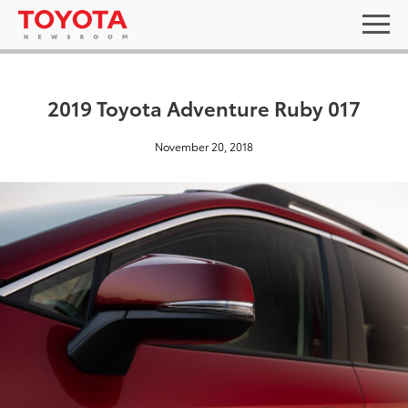
2019 Toyota Adventure Ruby 017
November 20, 2018