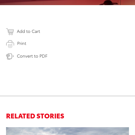
Add to Cart
Print
Convert to PDF
RELATED STORIES