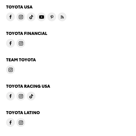
TOYOTA USA
TOYOTA FINANCIAL
TEAM TOYOTA
TOYOTA RACING USA
TOYOTA LATINO