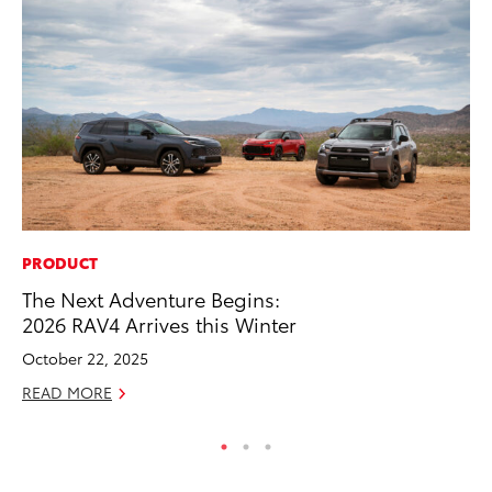
PRODUCT
MA
The Next Adventure Begins:
To
2026 RAV4 Arrives this Winter
Mi
October 22, 2025
Se
READ MORE
RE