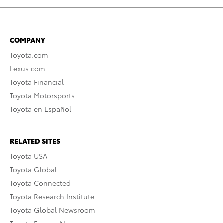
COMPANY
Toyota.com
Lexus.com
Toyota Financial
Toyota Motorsports
Toyota en Español
RELATED SITES
Toyota USA
Toyota Global
Toyota Connected
Toyota Research Institute
Toyota Global Newsroom