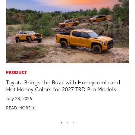
PRODUCT
PR
Toyota Brings the Buzz with Honeycomb and
Tw
Hot Honey Colors for 2027 TRD Pro Models
To
July 28, 2026
No
READ MORE
RE