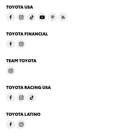
TOYOTA USA
TOYOTA FINANCIAL
TEAM TOYOTA
TOYOTA RACING USA
TOYOTA LATINO