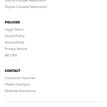
Toyota Europe Newsroom
Toyota Canada Newsroom
POLICIES
Legal Terms
Social Policy
Accessibility
Privacy Notice
AB 1305
CONTACT
Customer Inquiries
Media Contacts
Website Assistance