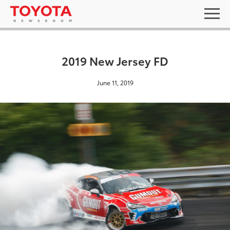
2019 New Jersey FD
June 11, 2019