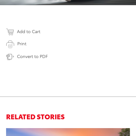
Add to Cart
Print
Convert to PDF
RELATED STORIES