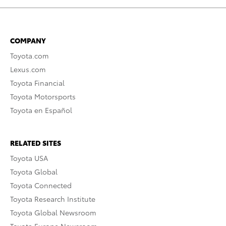
COMPANY
Toyota.com
Lexus.com
Toyota Financial
Toyota Motorsports
Toyota en Español
RELATED SITES
Toyota USA
Toyota Global
Toyota Connected
Toyota Research Institute
Toyota Global Newsroom