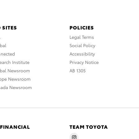
 SITES
POLICIES
A
Legal Terms
bal
Social Policy
nnected
Accessibility
arch Institute
Privacy Notice
obal Newsroom
AB 1305
rope Newsroom
nada Newsroom
 FINANCIAL
TEAM TOYOTA