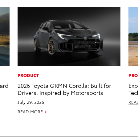
PRODUCT
PRO
dard
2026 Toyota GRMN Corolla: Built for
Exp
Drivers, Inspired by Motorsports
Tec
July 29, 2026
REA
READ MORE