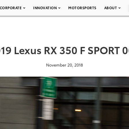
CORPORATE
INNOVATION
MOTORSPORTS
ABOUT
19 Lexus RX 350 F SPORT 
November 20, 2018