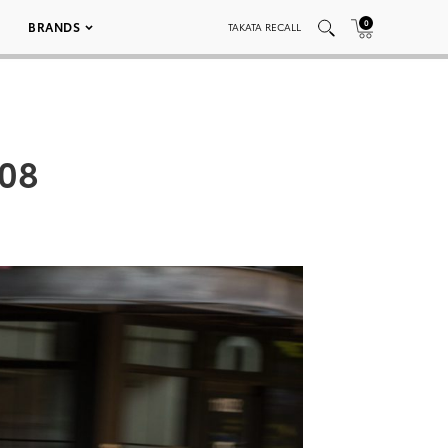
0
BRANDS
TAKATA RECALL
008