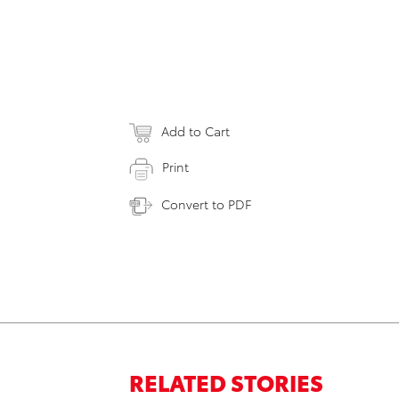
Add to Cart
Print
Convert to PDF
RELATED STORIES