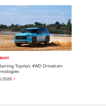
DUCT
laining Toyota’s 4WD Drivetrain
hnologies
D MORE