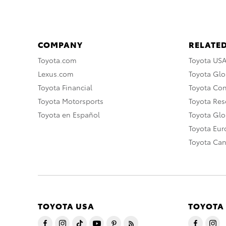
COMPANY
RELATED
Toyota.com
Toyota US
Lexus.com
Toyota Glo
Toyota Financial
Toyota Co
Toyota Motorsports
Toyota Rese
Toyota en Español
Toyota Gl
Toyota Eu
Toyota Ca
TOYOTA USA
TOYOTA