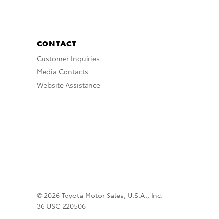
CONTACT
Customer Inquiries
Media Contacts
Website Assistance
© 2026 Toyota Motor Sales, U.S.A., Inc.
36 USC 220506