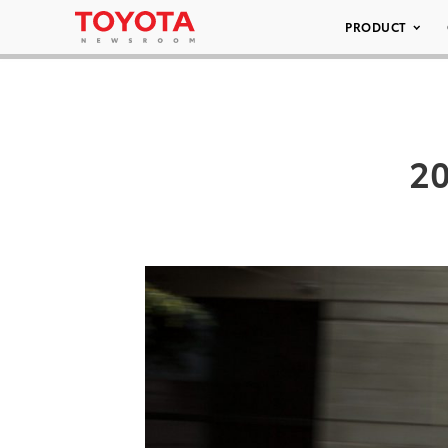
PRODUCT
20