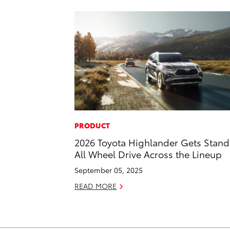
PRODUCT
2026 Toyota Highlander Gets Stan
All Wheel Drive Across the Lineup
September 05, 2025
READ MORE