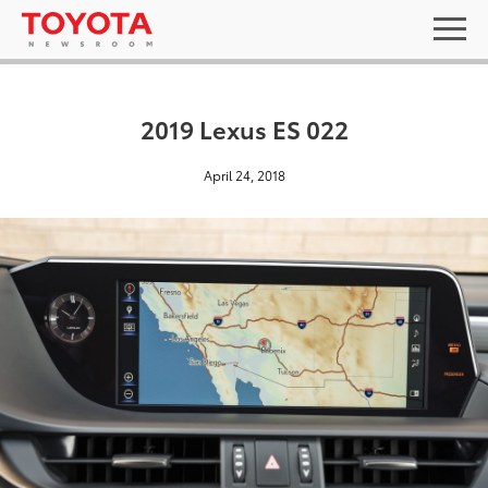
2019 Lexus ES 022
April 24, 2018