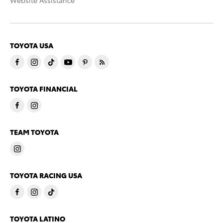
Website Assistance
TOYOTA USA
TOYOTA FINANCIAL
TEAM TOYOTA
TOYOTA RACING USA
TOYOTA LATINO