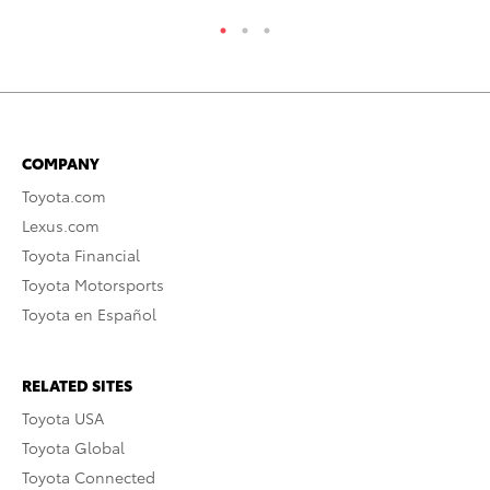
COMPANY
Toyota.com
Lexus.com
Toyota Financial
Toyota Motorsports
Toyota en Español
RELATED SITES
Toyota USA
Toyota Global
Toyota Connected