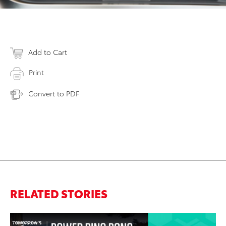
Add to Cart
Print
Convert to PDF
RELATED STORIES