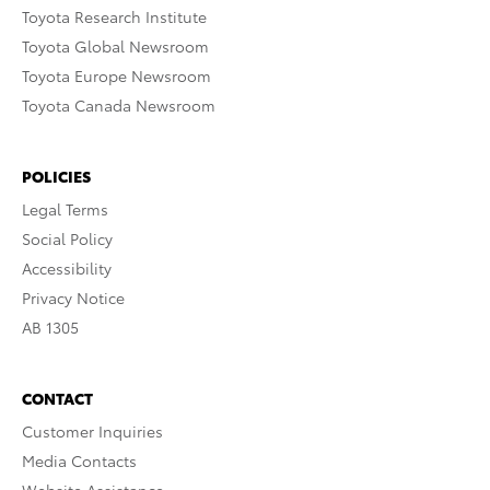
Toyota Research Institute
Toyota Global Newsroom
Toyota Europe Newsroom
Toyota Canada Newsroom
POLICIES
Legal Terms
Social Policy
Accessibility
Privacy Notice
AB 1305
CONTACT
Customer Inquiries
Media Contacts