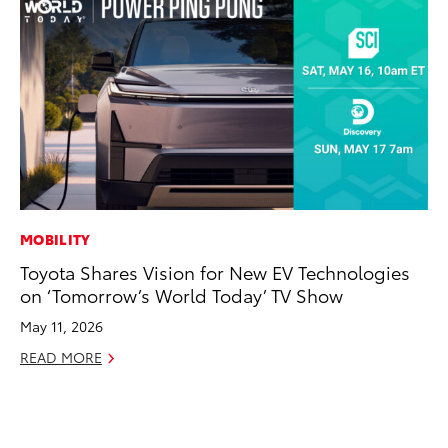
MOBILITY
EN
Toyota Shares Vision for New EV Technologies
To
on ‘Tomorrow’s World Today’ TV Show
de
éx
May 11, 2026
úl
READ MORE
La
Ma
RE