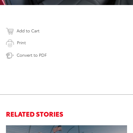
Add to Cart
Print
Convert to PDF
RELATED STORIES