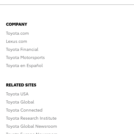
COMPANY
Toyota.com
Lexus.com
Toyota Financial
Toyota Motorsports
Toyota en Español
RELATED SITES
Toyota USA
Toyota Global
Toyota Connected
Toyota Research Institute
Toyota Global Newsroom