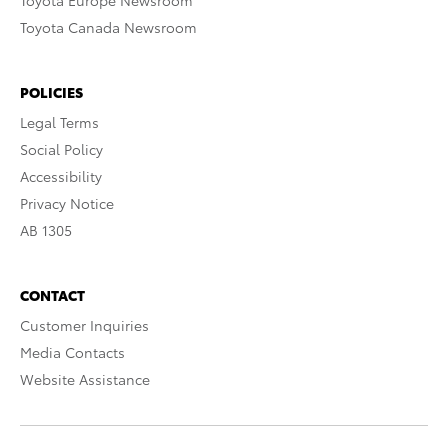
Toyota Europe Newsroom
Toyota Canada Newsroom
POLICIES
Legal Terms
Social Policy
Accessibility
Privacy Notice
AB 1305
CONTACT
Customer Inquiries
Media Contacts
Website Assistance