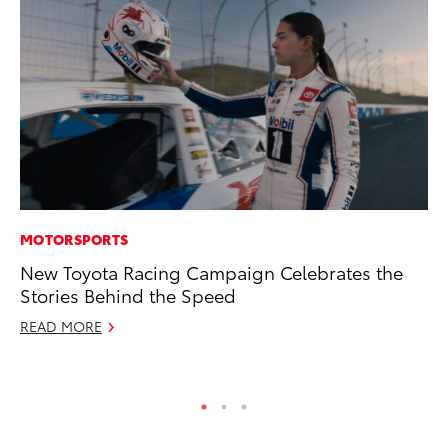
MOTORSPORTS
AD
New Toyota Racing Campaign Celebrates the
Th
Stories Behind the Speed
an
In
READ MORE
RE