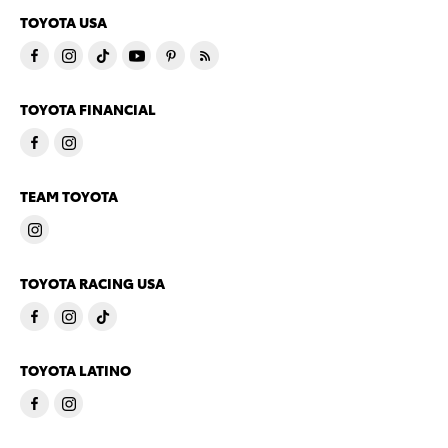
TOYOTA USA
TOYOTA FINANCIAL
TEAM TOYOTA
TOYOTA RACING USA
TOYOTA LATINO