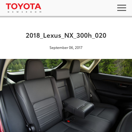
2018_Lexus_NX_300h_020
September 06, 2017