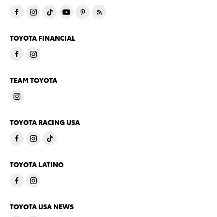
TOYOTA FINANCIAL
TEAM TOYOTA
TOYOTA RACING USA
TOYOTA LATINO
TOYOTA USA NEWS