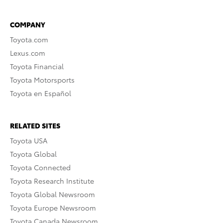
COMPANY
Toyota.com
Lexus.com
Toyota Financial
Toyota Motorsports
Toyota en Español
RELATED SITES
Toyota USA
Toyota Global
Toyota Connected
Toyota Research Institute
Toyota Global Newsroom
Toyota Europe Newsroom
Toyota Canada Newsroom