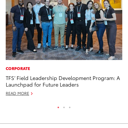
CORPORATE
CO
TFS’ Field Leadership Development Program: A
Gi
Launchpad for Future Leaders
Th
READ MORE
RE