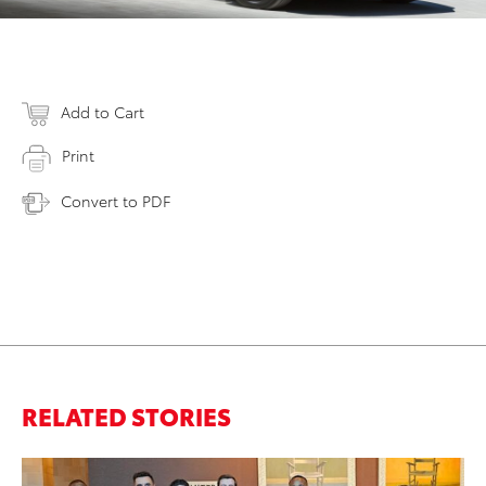
Add to Cart
Print
Convert to PDF
RELATED STORIES