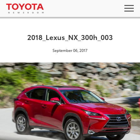
2018_Lexus_NX_300h_003
September 06, 2017