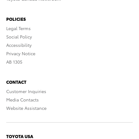
POLICIES
Legal Terms
Social Policy
Accessibility
Privacy Notice
AB 1305
CONTACT
Customer Inquiries
Media Contacts
Website Assistance
TOYOTA USA