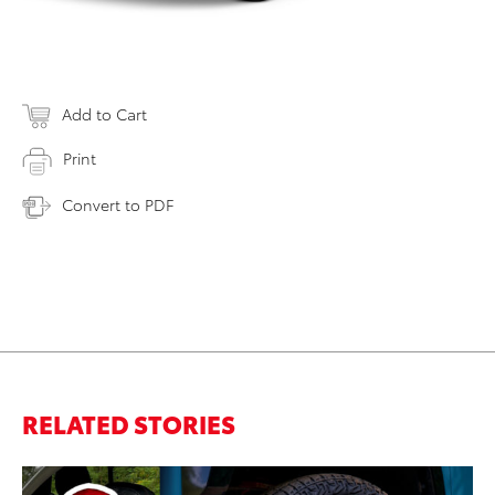
Add to Cart
Print
Convert to PDF
RELATED STORIES