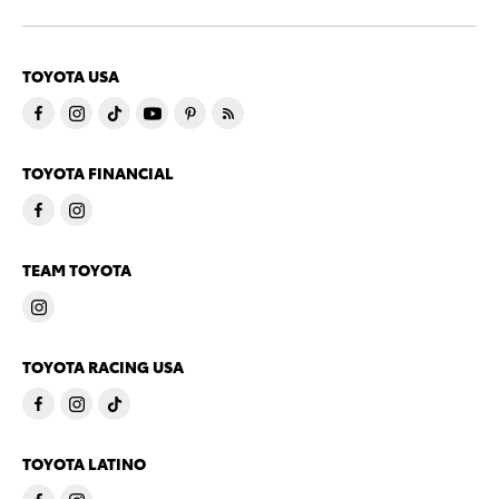
TOYOTA USA
TOYOTA FINANCIAL
TEAM TOYOTA
TOYOTA RACING USA
TOYOTA LATINO