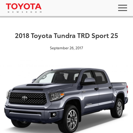
2018 Toyota Tundra TRD Sport 25
September 26, 2017