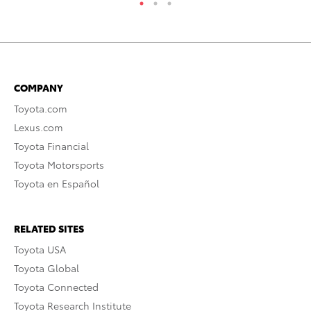
COMPANY
Toyota.com
Lexus.com
Toyota Financial
Toyota Motorsports
Toyota en Español
RELATED SITES
Toyota USA
Toyota Global
Toyota Connected
Toyota Research Institute