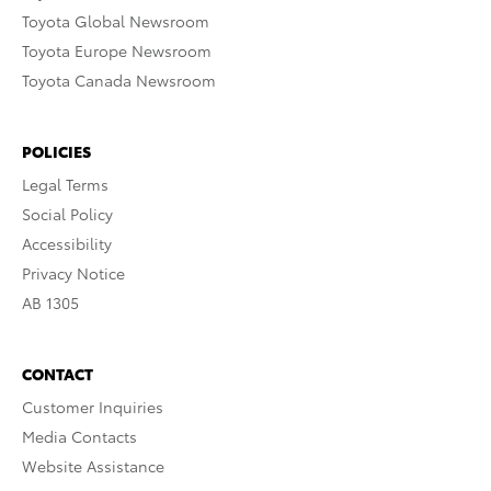
Toyota Global Newsroom
Toyota Europe Newsroom
Toyota Canada Newsroom
POLICIES
Legal Terms
Social Policy
Accessibility
Privacy Notice
AB 1305
CONTACT
Customer Inquiries
Media Contacts
Website Assistance