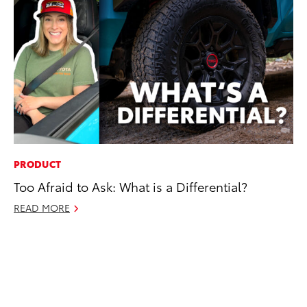
PRODUCT
VO
Too Afraid to Ask: What is a Differential?
To
Co
READ MORE
Ma
RE