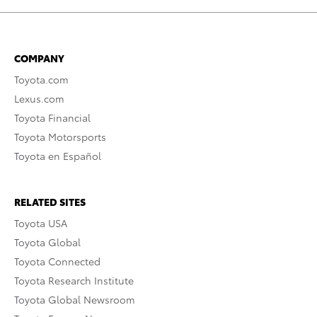
COMPANY
Toyota.com
Lexus.com
Toyota Financial
Toyota Motorsports
Toyota en Español
RELATED SITES
Toyota USA
Toyota Global
Toyota Connected
Toyota Research Institute
Toyota Global Newsroom