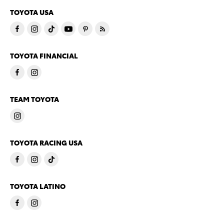
TOYOTA USA
TOYOTA FINANCIAL
TEAM TOYOTA
TOYOTA RACING USA
TOYOTA LATINO