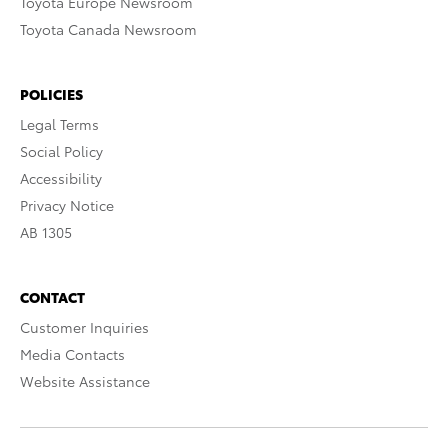
Toyota Europe Newsroom
Toyota Canada Newsroom
POLICIES
Legal Terms
Social Policy
Accessibility
Privacy Notice
AB 1305
CONTACT
Customer Inquiries
Media Contacts
Website Assistance