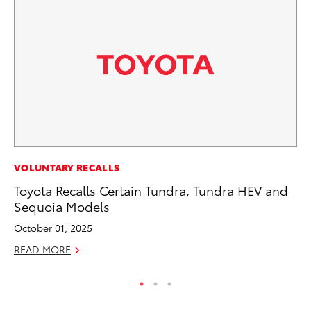
VOLUNTARY RECALLS
VO
Toyota Recalls Certain Tundra, Tundra HEV and
To
Sequoia Models
M
October 01, 2025
Oc
READ MORE
RE