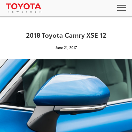
2018 Toyota Camry XSE 12
June 21, 2017