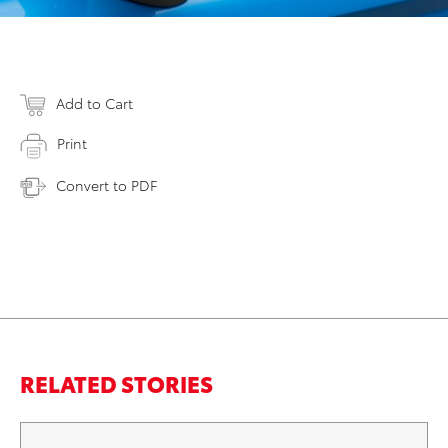
Add to Cart
Print
Convert to PDF
RELATED STORIES