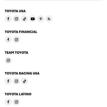
TOYOTA USA
TOYOTA FINANCIAL
TEAM TOYOTA
TOYOTA RACING USA
TOYOTA LATINO