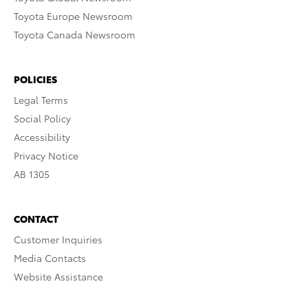
Toyota Europe Newsroom
Toyota Canada Newsroom
POLICIES
Legal Terms
Social Policy
Accessibility
Privacy Notice
AB 1305
CONTACT
Customer Inquiries
Media Contacts
Website Assistance