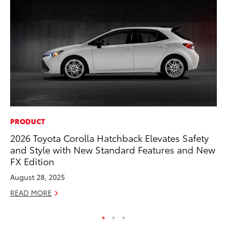
PRODUCT
PR
2026 Toyota Corolla Hatchback Elevates Safety
3D
and Style with New Standard Features and New
S
FX Edition
RE
August 28, 2025
READ MORE