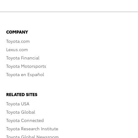
COMPANY
Toyota.com
Lexus.com
Toyota Financial
Toyota Motorsports
Toyota en Español
RELATED SITES
Toyota USA
Toyota Global
Toyota Connected
Toyota Research Institute
Toyota Global Newsroom