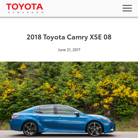
2018 Toyota Camry XSE 08
June 21, 2017