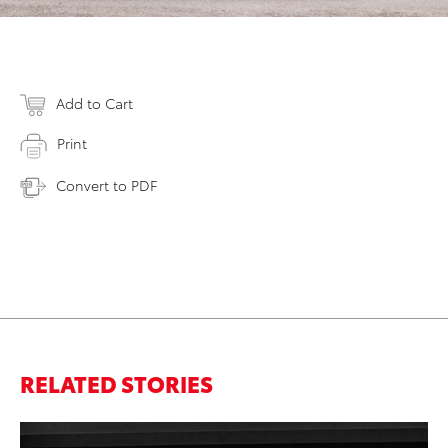
Add to Cart
Print
Convert to PDF
RELATED STORIES