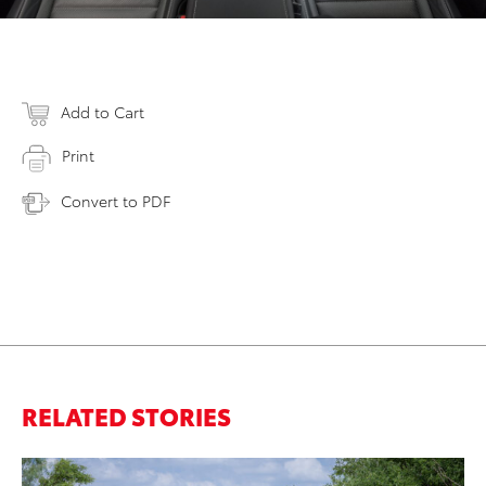
Add to Cart
Print
Convert to PDF
RELATED STORIES