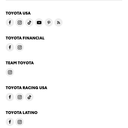
TOYOTA USA
TOYOTA FINANCIAL
TEAM TOYOTA
TOYOTA RACING USA
TOYOTA LATINO