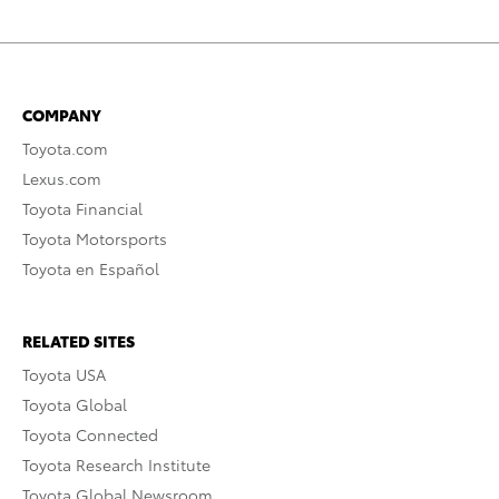
COMPANY
Toyota.com
Lexus.com
Toyota Financial
Toyota Motorsports
Toyota en Español
RELATED SITES
Toyota USA
Toyota Global
Toyota Connected
Toyota Research Institute
Toyota Global Newsroom