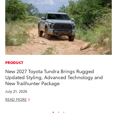
PRODUCT
VO
New 2027 Toyota Tundra Brings Rugged
To
Updated Styling, Advanced Technology and
Ve
New Trailhunter Package
Oc
July 21, 2026
RE
READ MORE