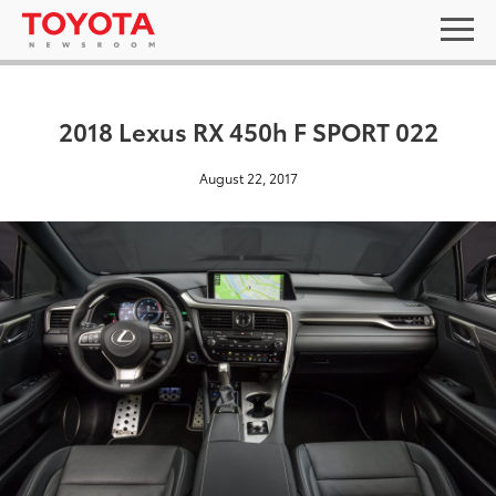
2018 Lexus RX 450h F SPORT 022
August 22, 2017