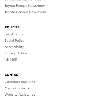
Toyota Europe Newsroom
Toyota Canada Newsroom
POLICIES
Legal Terms
Social Policy
Accessibility
Privacy Notice
AB 1305
CONTACT
Customer Inquiries
Media Contacts
Website Assistance