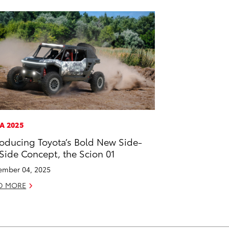
A 2025
roducing Toyota’s Bold New Side-
Side Concept, the Scion 01
mber 04, 2025
D MORE