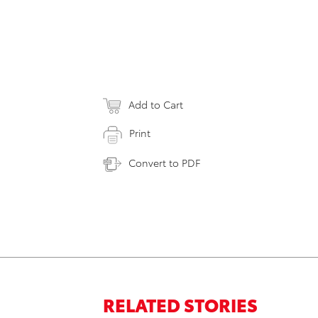
Add to Cart
Print
Convert to PDF
RELATED STORIES