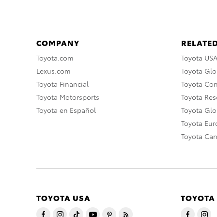
COMPANY
RELATED
Toyota.com
Toyota US
Lexus.com
Toyota Glo
Toyota Financial
Toyota Co
Toyota Motorsports
Toyota Rese
Toyota en Español
Toyota Gl
Toyota Eu
Toyota Ca
TOYOTA USA
TOYOTA