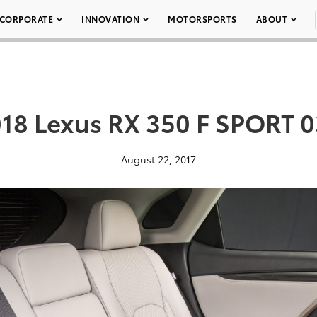
CORPORATE
INNOVATION
MOTORSPORTS
ABOUT
18 Lexus RX 350 F SPORT 
August 22, 2017