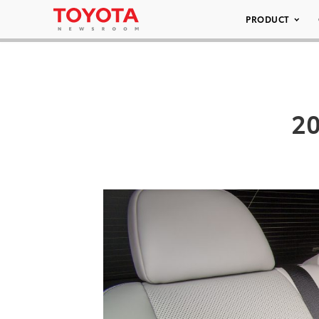
PRODUCT
20