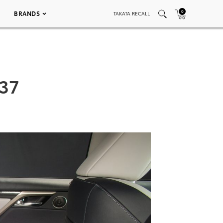
0
BRANDS
TAKATA RECALL
037