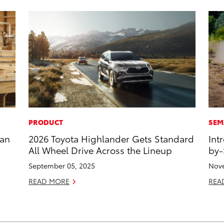
PRODUCT
SEM
han
2026 Toyota Highlander Gets Standard
Int
All Wheel Drive Across the Lineup
by-
September 05, 2025
Nove
READ MORE
REA