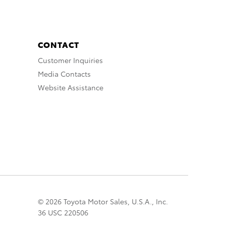
CONTACT
Customer Inquiries
Media Contacts
Website Assistance
© 2026 Toyota Motor Sales, U.S.A., Inc.
36 USC 220506