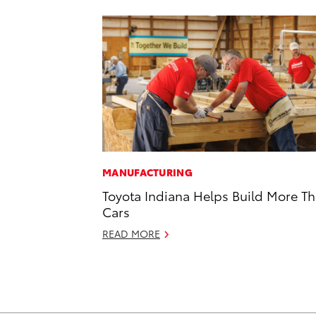
MANUFACTURING
Toyota Indiana Helps Build More T
Cars
READ MORE