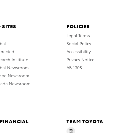
 SITES
POLICIES
A
Legal Terms
bal
Social Policy
nnected
Accessibility
arch Institute
Privacy Notice
obal Newsroom
AB 1305
rope Newsroom
nada Newsroom
 FINANCIAL
TEAM TOYOTA