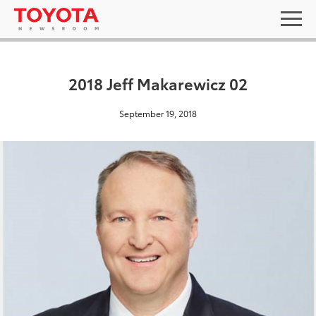
2018 Jeff Makarewicz 02
September 19, 2018