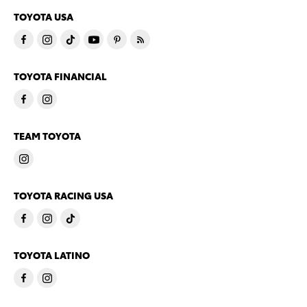
TOYOTA USA
TOYOTA FINANCIAL
TEAM TOYOTA
TOYOTA RACING USA
TOYOTA LATINO