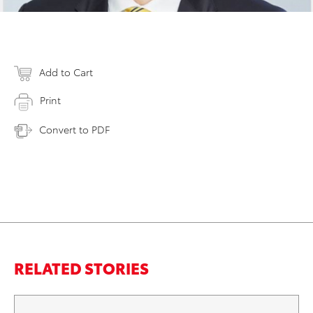
Add to Cart
Print
Convert to PDF
RELATED STORIES