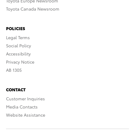
Toyota Europe Newsroom
Toyota Canada Newsroom
POLICIES
Legal Terms
Social Policy
Accessibility
Privacy Notice
AB 1305
CONTACT
Customer Inquiries
Media Contacts
Website Assistance