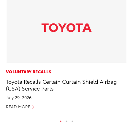
PR
VOLUNTARY RECALLS
Un
Toyota Recalls Certain Curtain Shield Airbag
Te
(CSA) Service Parts
RE
July 29, 2026
READ MORE