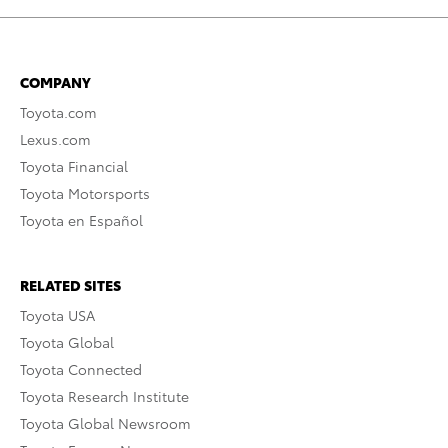
COMPANY
Toyota.com
Lexus.com
Toyota Financial
Toyota Motorsports
Toyota en Español
RELATED SITES
Toyota USA
Toyota Global
Toyota Connected
Toyota Research Institute
Toyota Global Newsroom