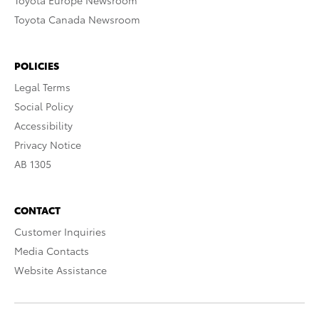
Toyota Europe Newsroom
Toyota Canada Newsroom
POLICIES
Legal Terms
Social Policy
Accessibility
Privacy Notice
AB 1305
CONTACT
Customer Inquiries
Media Contacts
Website Assistance