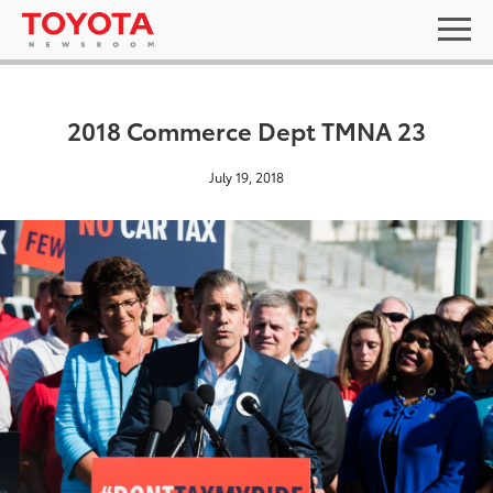
2018 Commerce Dept TMNA 23
July 19, 2018