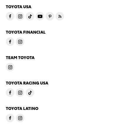
TOYOTA USA
TOYOTA FINANCIAL
TEAM TOYOTA
TOYOTA RACING USA
TOYOTA LATINO