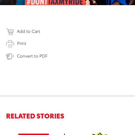
Add to Cart
Print
Convert to PDF
RELATED STORIES