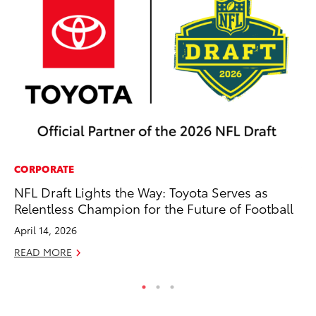
CORPORATE
VO
NFL Draft Lights the Way: Toyota Serves as
To
Relentless Champion for the Future of Football
Ja
April 14, 2026
RE
READ MORE