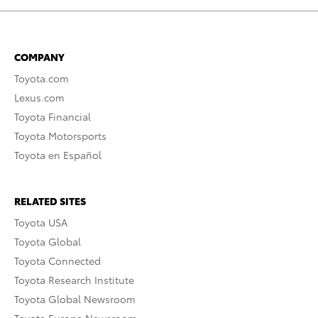
COMPANY
Toyota.com
Lexus.com
Toyota Financial
Toyota Motorsports
Toyota en Español
RELATED SITES
Toyota USA
Toyota Global
Toyota Connected
Toyota Research Institute
Toyota Global Newsroom