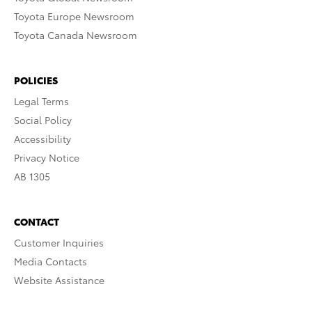
Toyota Europe Newsroom
Toyota Canada Newsroom
POLICIES
Legal Terms
Social Policy
Accessibility
Privacy Notice
AB 1305
CONTACT
Customer Inquiries
Media Contacts
Website Assistance