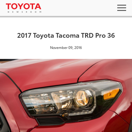
2017 Toyota Tacoma TRD Pro 36
November 09, 2016