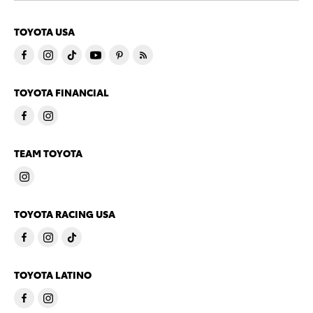
TOYOTA USA
TOYOTA FINANCIAL
TEAM TOYOTA
TOYOTA RACING USA
TOYOTA LATINO