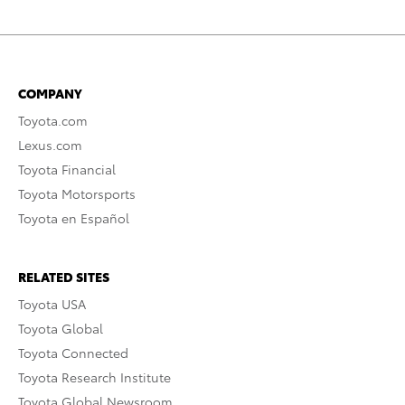
COMPANY
Toyota.com
Lexus.com
Toyota Financial
Toyota Motorsports
Toyota en Español
RELATED SITES
Toyota USA
Toyota Global
Toyota Connected
Toyota Research Institute
Toyota Global Newsroom