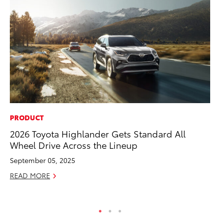
PRODUCT
CO
2026 Toyota Highlander Gets Standard All
To
Wheel Drive Across the Lineup
Ex
September 05, 2025
Au
READ MORE
RE