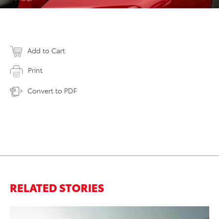
Add to Cart
Print
Convert to PDF
RELATED STORIES