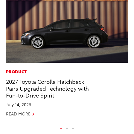
PRODUCT
CO
2027 Toyota Corolla Hatchback
To
Pairs Upgraded Technology with
He
Fun-to-Drive Spirit
Jul
July 14, 2026
RE
READ MORE