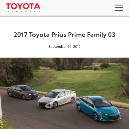
2017 Toyota Prius Prime Family 03
September 26, 2016