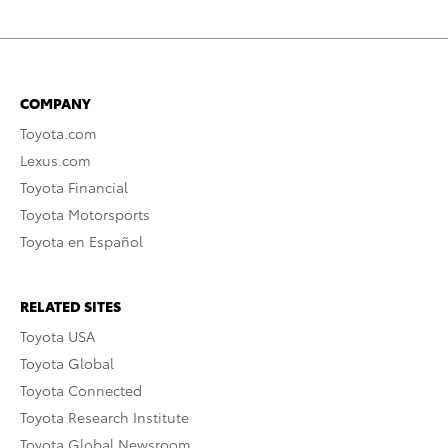
COMPANY
Toyota.com
Lexus.com
Toyota Financial
Toyota Motorsports
Toyota en Español
RELATED SITES
Toyota USA
Toyota Global
Toyota Connected
Toyota Research Institute
Toyota Global Newsroom