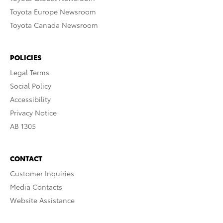
Toyota Europe Newsroom
Toyota Canada Newsroom
POLICIES
Legal Terms
Social Policy
Accessibility
Privacy Notice
AB 1305
CONTACT
Customer Inquiries
Media Contacts
Website Assistance