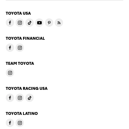
TOYOTA USA
TOYOTA FINANCIAL
TEAM TOYOTA
TOYOTA RACING USA
TOYOTA LATINO