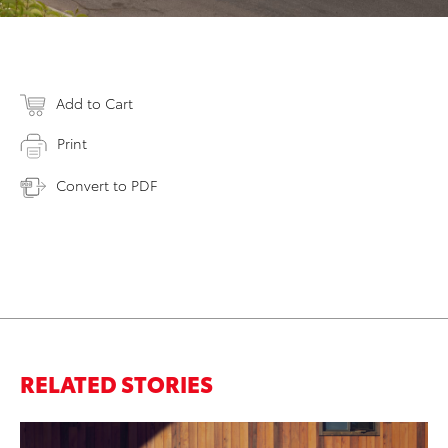
Add to Cart
Print
Convert to PDF
RELATED STORIES