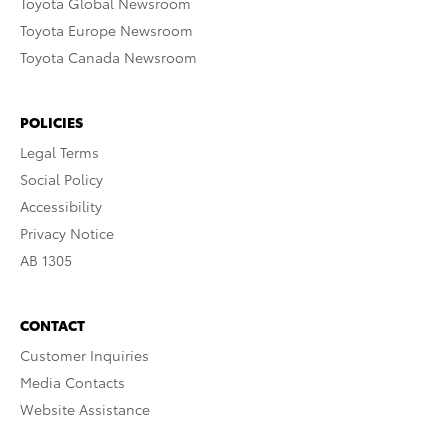
Toyota Global Newsroom
Toyota Europe Newsroom
Toyota Canada Newsroom
POLICIES
Legal Terms
Social Policy
Accessibility
Privacy Notice
AB 1305
CONTACT
Customer Inquiries
Media Contacts
Website Assistance