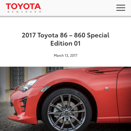
2017 Toyota 86 – 860 Special
Edition 01
March 13, 2017