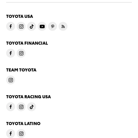
TOYOTA USA
TOYOTA FINANCIAL
TEAM TOYOTA
TOYOTA RACING USA
TOYOTA LATINO