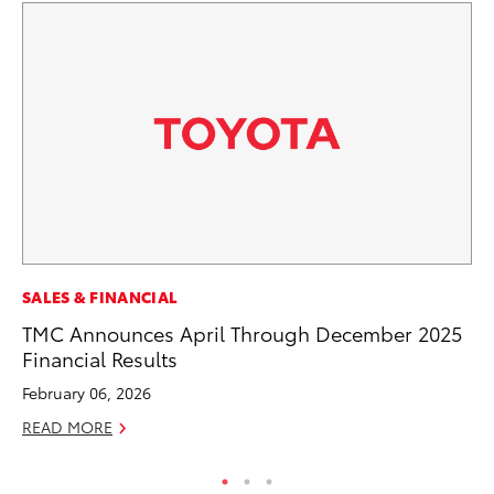
MA
SALES & FINANCIAL
Dr
TMC Announces April Through December 2025
Gi
Financial Results
RE
February 06, 2026
READ MORE