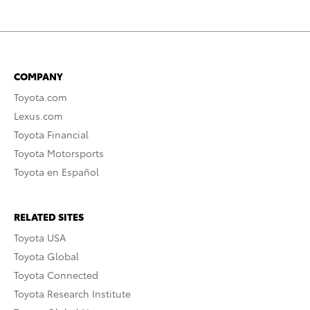
COMPANY
Toyota.com
Lexus.com
Toyota Financial
Toyota Motorsports
Toyota en Español
RELATED SITES
Toyota USA
Toyota Global
Toyota Connected
Toyota Research Institute