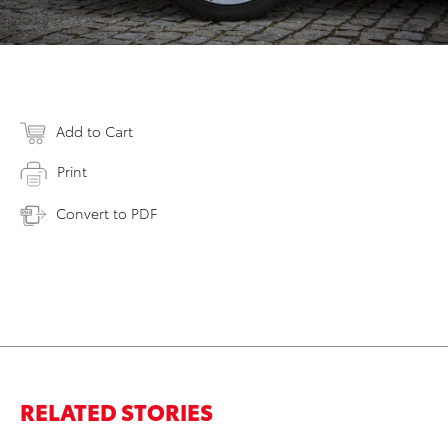
Add to Cart
Print
Convert to PDF
RELATED STORIES