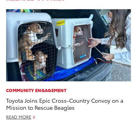
COMMUNITY ENGAGEMENT
PR
Toyota Joins Epic Cross-Country Convoy on a
Ev
Mission to Rescue Beagles
wi
READ MORE
Au
RE