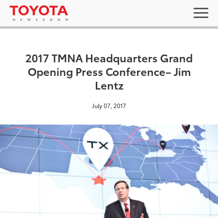
2017 TMNA Headquarters Grand
Opening Press Conference– Jim
Lentz
July 07, 2017