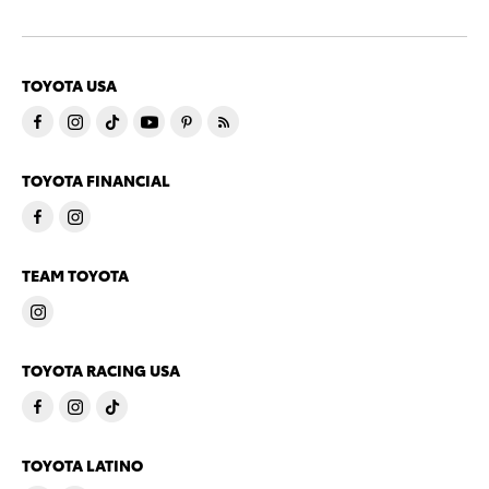
TOYOTA USA
TOYOTA FINANCIAL
TEAM TOYOTA
TOYOTA RACING USA
TOYOTA LATINO