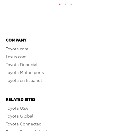
COMPANY
Toyota.com
Lexus.com
Toyota Financial
Toyota Motorsports
Toyota en Español
RELATED SITES
Toyota USA
Toyota Global
Toyota Connected