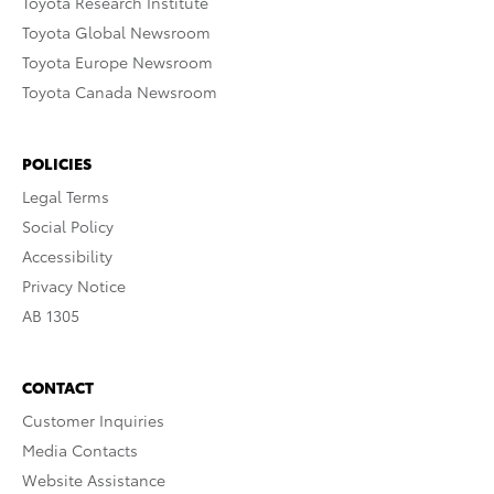
Toyota Research Institute
Toyota Global Newsroom
Toyota Europe Newsroom
Toyota Canada Newsroom
POLICIES
Legal Terms
Social Policy
Accessibility
Privacy Notice
AB 1305
CONTACT
Customer Inquiries
Media Contacts
Website Assistance