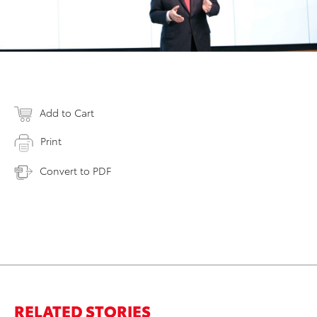
Add to Cart
Print
Convert to PDF
RELATED STORIES