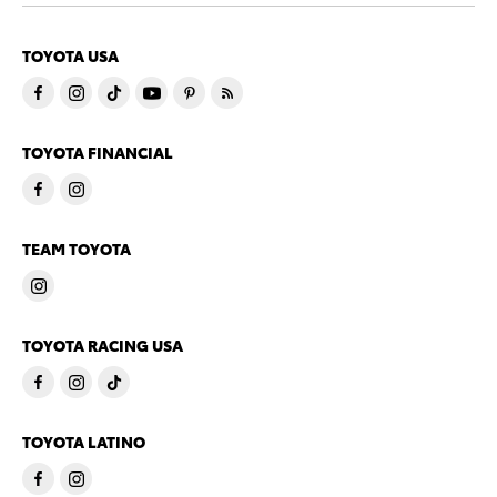
TOYOTA USA
TOYOTA FINANCIAL
TEAM TOYOTA
TOYOTA RACING USA
TOYOTA LATINO