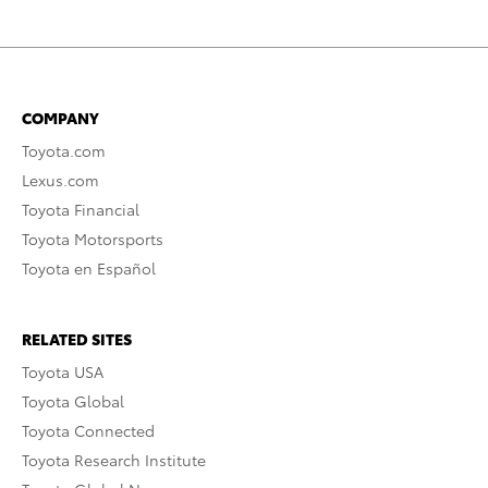
COMPANY
Toyota.com
Lexus.com
Toyota Financial
Toyota Motorsports
Toyota en Español
RELATED SITES
Toyota USA
Toyota Global
Toyota Connected
Toyota Research Institute