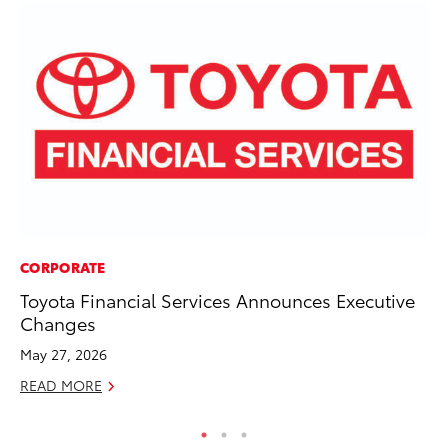
CORPORATE
MA
Toyota Financial Services Announces Executive
Le
Changes
YM
May 27, 2026
RE
READ MORE