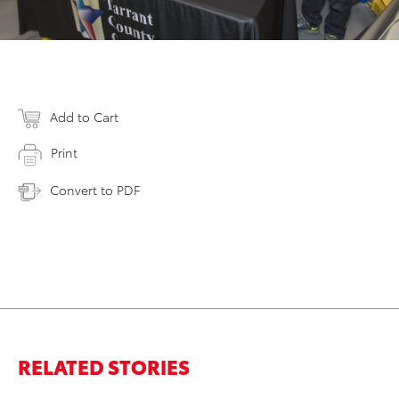
Add to Cart
Print
Convert to PDF
RELATED STORIES