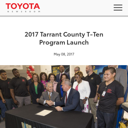
2017 Tarrant County T-Ten
Program Launch
May 08, 2017