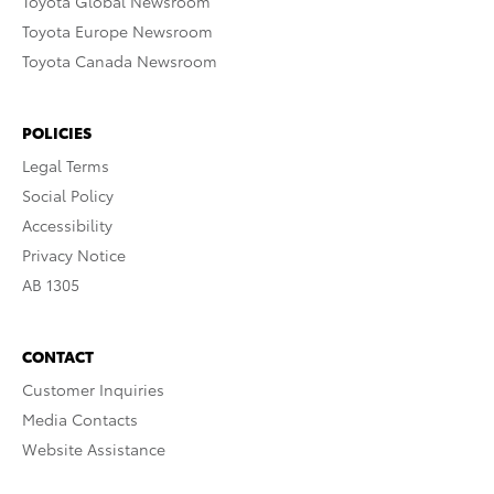
Toyota Global Newsroom
Toyota Europe Newsroom
Toyota Canada Newsroom
POLICIES
Legal Terms
Social Policy
Accessibility
Privacy Notice
AB 1305
CONTACT
Customer Inquiries
Media Contacts
Website Assistance