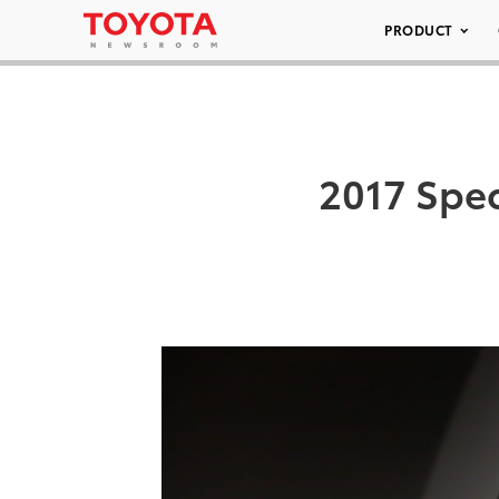
PRODUCT
2017 Spec