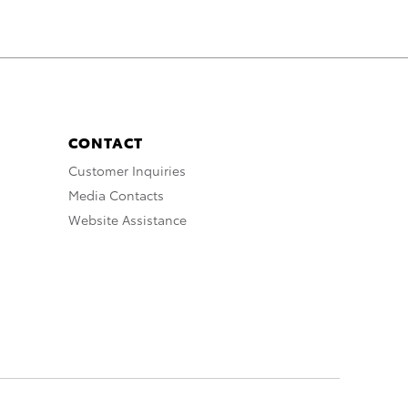
CONTACT
Customer Inquiries
Media Contacts
Website Assistance