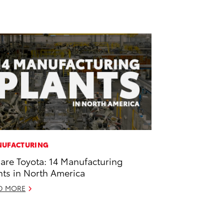
UFACTURING
are Toyota: 14 Manufacturing
nts in North America
D MORE