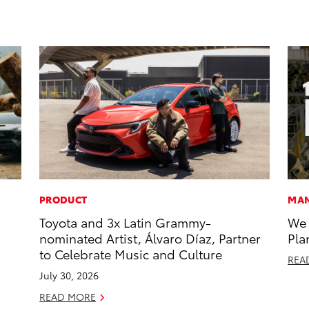
PRODUCT
MAN
Toyota and 3x Latin Grammy-
We 
nominated Artist, Álvaro Díaz, Partner
Pla
to Celebrate Music and Culture
REA
July 30, 2026
READ MORE