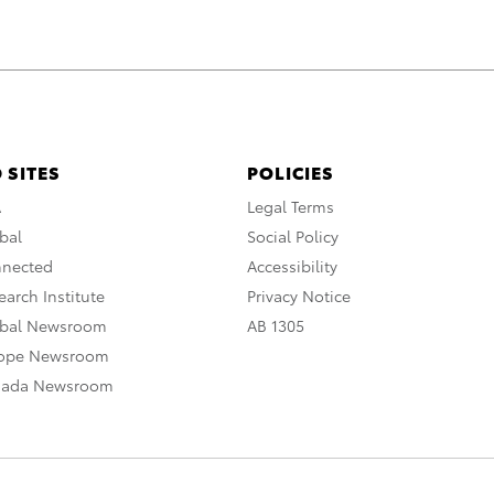
 SITES
POLICIES
A
Legal Terms
bal
Social Policy
nnected
Accessibility
arch Institute
Privacy Notice
obal Newsroom
AB 1305
rope Newsroom
nada Newsroom