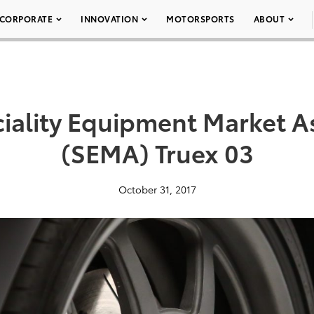
CORPORATE
INNOVATION
MOTORSPORTS
ABOUT
iality Equipment Market A
(SEMA) Truex 03
October 31, 2017