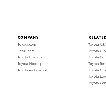
COMPANY
RELATED
Toyota.com
Toyota US
Lexus.com
Toyota Glo
Toyota Financial
Toyota Co
Toyota Motorsports
Toyota Rese
Toyota en Español
Toyota Gl
Toyota Eu
Toyota Ca