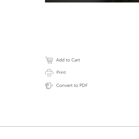
Add to Cart
Print
Convert to PDF