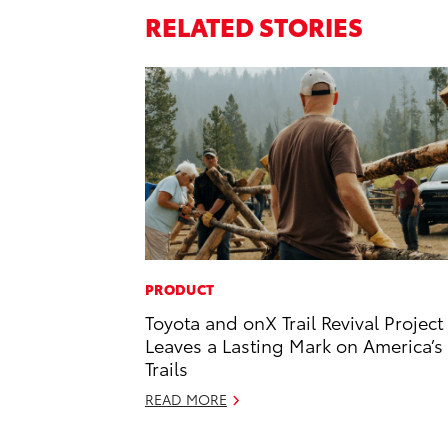
RELATED STORIES
PRODUCT
Toyota and onX Trail Revival Project
Leaves a Lasting Mark on America’s
Trails
READ MORE