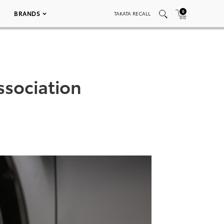
0
BRANDS
TAKATA RECALL
ssociation