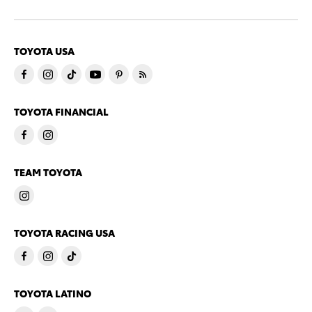
TOYOTA USA
TOYOTA FINANCIAL
TEAM TOYOTA
TOYOTA RACING USA
TOYOTA LATINO