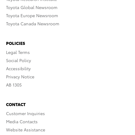
Toyota Global Newsroom
Toyota Europe Newsroom
Toyota Canada Newsroom
POLICIES
Legal Terms
Social Policy
Accessibility
Privacy Notice
AB 1305
CONTACT
Customer Inquiries
Media Contacts
Website Assistance