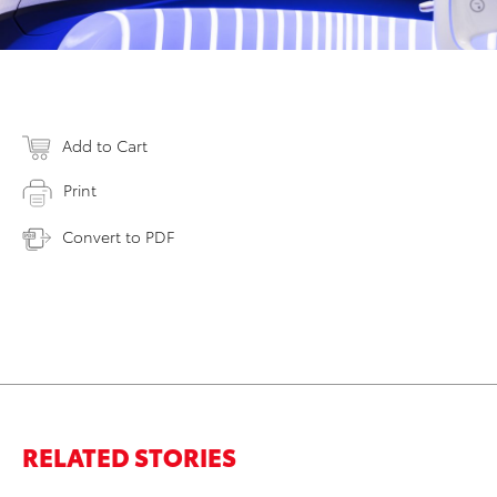
Add to Cart
Print
Convert to PDF
RELATED STORIES