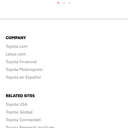
COMPANY
Toyota.com
Lexus.com
Toyota Financial
Toyota Motorsports
Toyota en Español
RELATED SITES
Toyota USA
Toyota Global
Toyota Connected
Toyota Research Institute