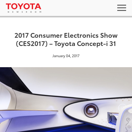
2017 Consumer Electronics Show
(CES2017) – Toyota Concept-i 31
January 04, 2017