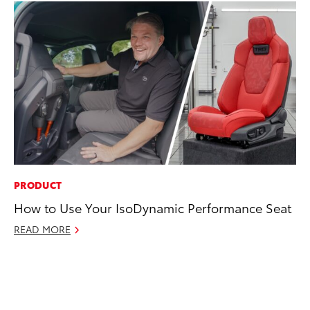
PRODUCT
MA
How to Use Your IsoDynamic Performance Seat
To
Al
READ MORE
Ad
Ju
RE