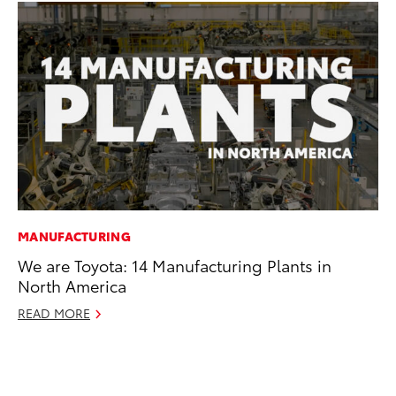
MANUFACTURING
SA
We are Toyota: 14 Manufacturing Plants in
To
North America
Se
Re
READ MORE
Oc
RE