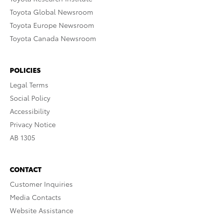
Toyota Global Newsroom
Toyota Europe Newsroom
Toyota Canada Newsroom
POLICIES
Legal Terms
Social Policy
Accessibility
Privacy Notice
AB 1305
CONTACT
Customer Inquiries
Media Contacts
Website Assistance