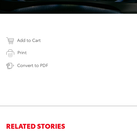
Add to Cart
Print
Convert to PDF
RELATED STORIES