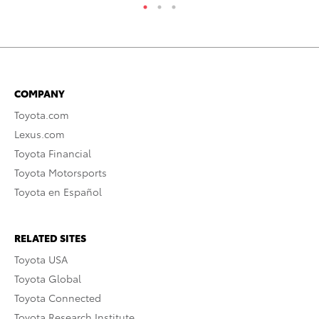
COMPANY
Toyota.com
Lexus.com
Toyota Financial
Toyota Motorsports
Toyota en Español
RELATED SITES
Toyota USA
Toyota Global
Toyota Connected
Toyota Research Institute