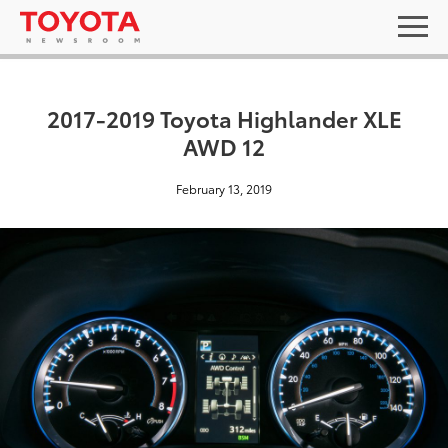
2017-2019 Toyota Highlander XLE
AWD 12
February 13, 2019