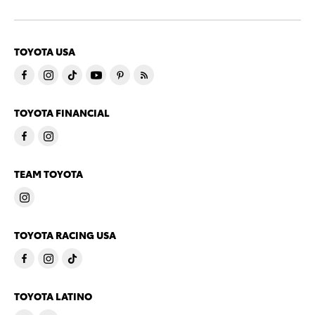
TOYOTA USA
TOYOTA FINANCIAL
TEAM TOYOTA
TOYOTA RACING USA
TOYOTA LATINO