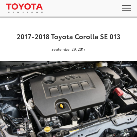
2017-2018 Toyota Corolla SE 013
September 29, 2017