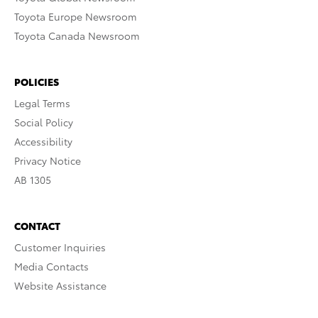
Toyota Europe Newsroom
Toyota Canada Newsroom
POLICIES
Legal Terms
Social Policy
Accessibility
Privacy Notice
AB 1305
CONTACT
Customer Inquiries
Media Contacts
Website Assistance