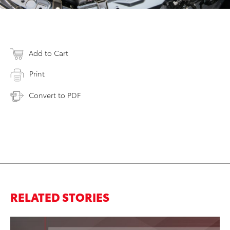
Add to Cart
Print
Convert to PDF
RELATED STORIES