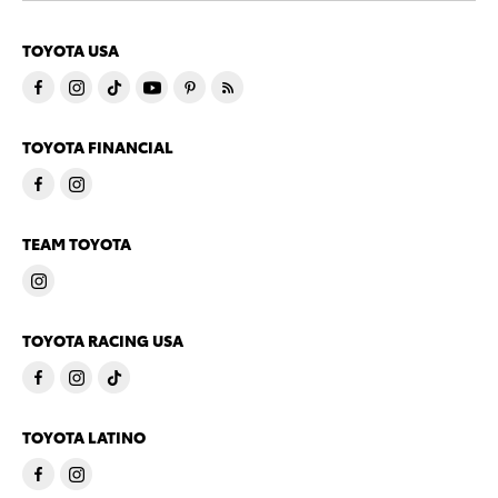
TOYOTA USA
TOYOTA FINANCIAL
TEAM TOYOTA
TOYOTA RACING USA
TOYOTA LATINO