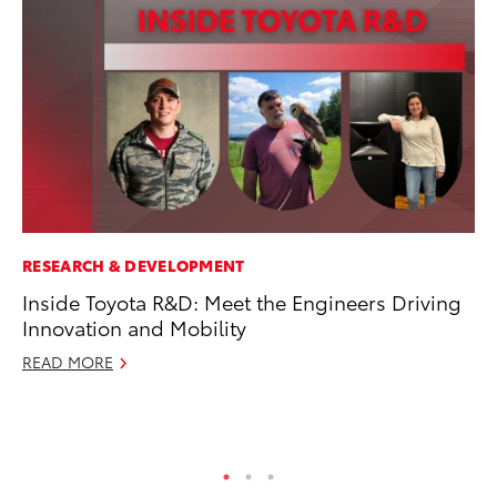
RESEARCH & DEVELOPMENT
CO
Inside Toyota R&D: Meet the Engineers Driving
To
Innovation and Mobility
Ev
Sp
READ MORE
Oc
RE