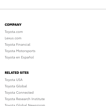
COMPANY
Toyota.com
Lexus.com
Toyota Financial
Toyota Motorsports
Toyota en Español
RELATED SITES
Toyota USA
Toyota Global
Toyota Connected
Toyota Research Institute
Toyota Global Newsroom