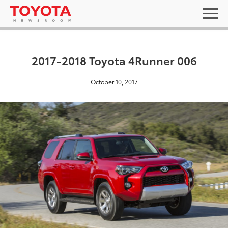
2017-2018 Toyota 4Runner 006
October 10, 2017