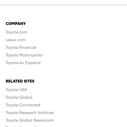
COMPANY
Toyota.com
Lexus.com
Toyota Financial
Toyota Motorsports
Toyota en Español
RELATED SITES
Toyota USA
Toyota Global
Toyota Connected
Toyota Research Institute
Toyota Global Newsroom