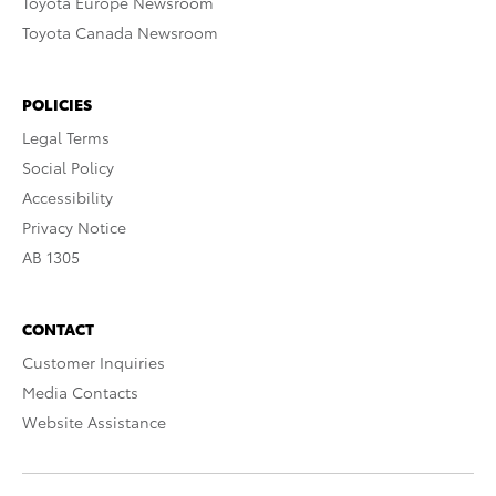
Toyota Europe Newsroom
Toyota Canada Newsroom
POLICIES
Legal Terms
Social Policy
Accessibility
Privacy Notice
AB 1305
CONTACT
Customer Inquiries
Media Contacts
Website Assistance