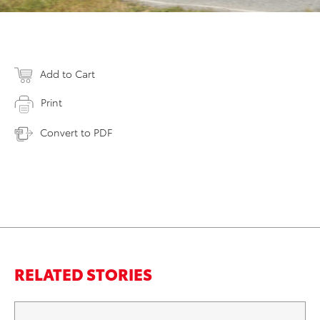
Add to Cart
Print
Convert to PDF
RELATED STORIES