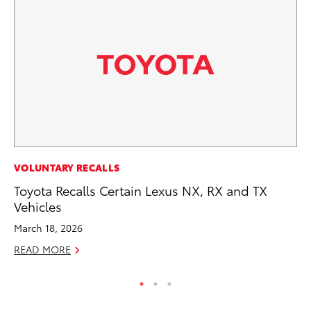
SA
VOLUNTARY RECALLS
To
Toyota Recalls Certain Lexus NX, RX and TX
Se
Vehicles
Jul
March 18, 2026
RE
READ MORE