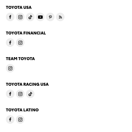
TOYOTA USA
TOYOTA FINANCIAL
TEAM TOYOTA
TOYOTA RACING USA
TOYOTA LATINO