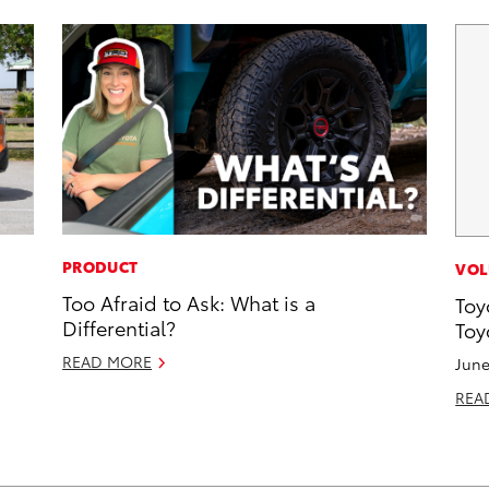
PRODUCT
VOL
Too Afraid to Ask: What is a
Toy
Differential?
Toy
READ MORE
June
REA