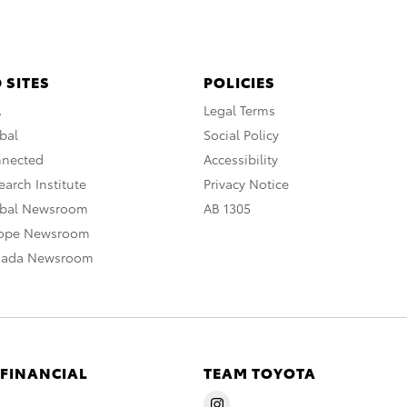
 SITES
POLICIES
A
Legal Terms
bal
Social Policy
nnected
Accessibility
arch Institute
Privacy Notice
obal Newsroom
AB 1305
rope Newsroom
nada Newsroom
 FINANCIAL
TEAM TOYOTA