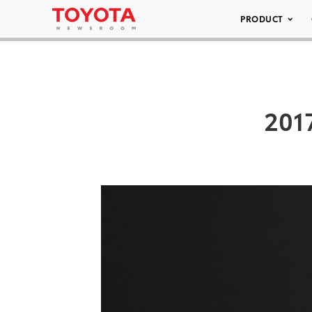
PRODUCT
201