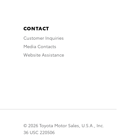
CONTACT
Customer Inquiries
Media Contacts
Website Assistance
© 2026 Toyota Motor Sales, U.S.A., Inc.
36 USC 220506