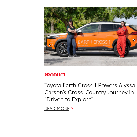
PRODUCT
Toyota Earth Cross 1 Powers Alyssa
Carson’s Cross-Country Journey in
“Driven to Explore”
READ MORE