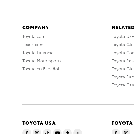
COMPANY
RELATED
Toyota.com
Toyota US
Lexus.com
Toyota Glo
Toyota Financial
Toyota Co
Toyota Motorsports
Toyota Rese
Toyota en Español
Toyota Gl
Toyota Eu
Toyota Ca
TOYOTA USA
TOYOTA