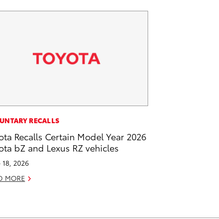
UNTARY RECALLS
ota Recalls Certain Model Year 2026
ota bZ and Lexus RZ vehicles
 18, 2026
D MORE