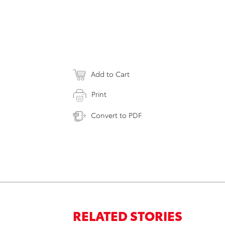
Add to Cart
Print
Convert to PDF
RELATED STORIES