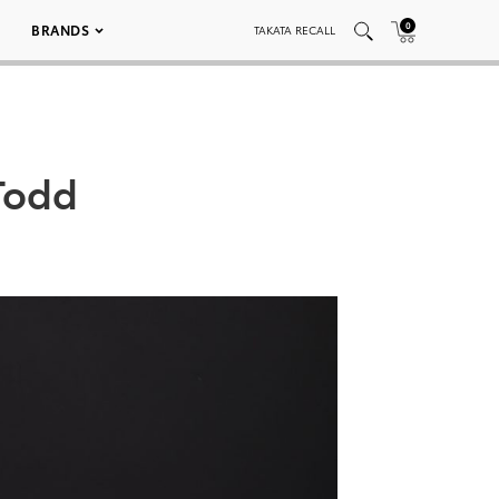
0
BRANDS
TAKATA RECALL
Todd