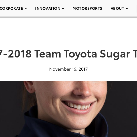
CORPORATE
INNOVATION
MOTORSPORTS
ABOUT
7-2018 Team Toyota Sugar 
November 16, 2017