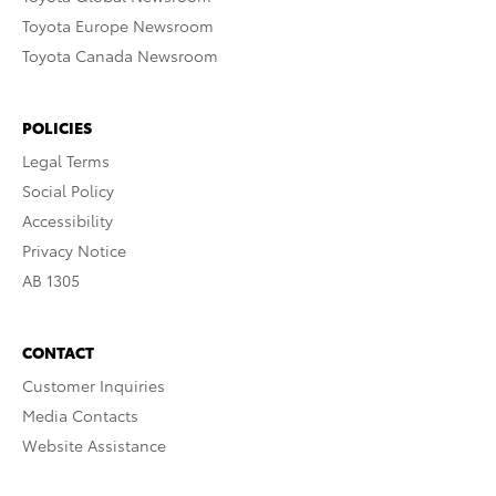
Toyota Europe Newsroom
Toyota Canada Newsroom
POLICIES
Legal Terms
Social Policy
Accessibility
Privacy Notice
AB 1305
CONTACT
Customer Inquiries
Media Contacts
Website Assistance