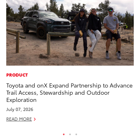
PRODUCT
CO
Toyota and onX Expand Partnership to Advance
Ho
Trail Access, Stewardship and Outdoor
Se
Exploration
RE
July 07, 2026
READ MORE