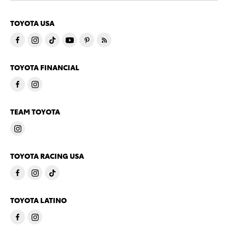
TOYOTA USA
TOYOTA FINANCIAL
TEAM TOYOTA
TOYOTA RACING USA
TOYOTA LATINO