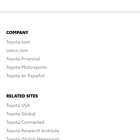
COMPANY
Toyota.com
Lexus.com
Toyota Financial
Toyota Motorsports
Toyota en Español
RELATED SITES
Toyota USA
Toyota Global
Toyota Connected
Toyota Research Institute
Toyota Global Newsroom