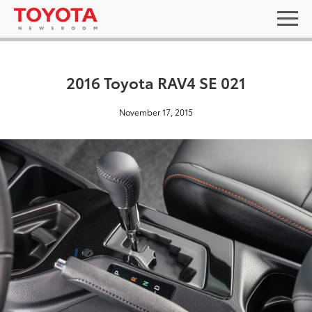
2016 Toyota RAV4 SE 021
November 17, 2015