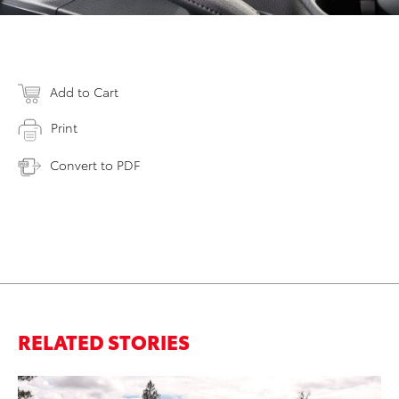
Add to Cart
Print
Convert to PDF
RELATED STORIES