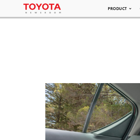
PRODUCT