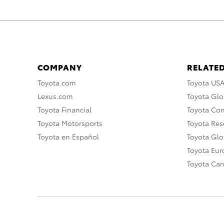
COMPANY
RELATED
Toyota.com
Toyota US
Lexus.com
Toyota Glo
Toyota Financial
Toyota Co
Toyota Motorsports
Toyota Rese
Toyota en Español
Toyota Gl
Toyota Eu
Toyota Ca