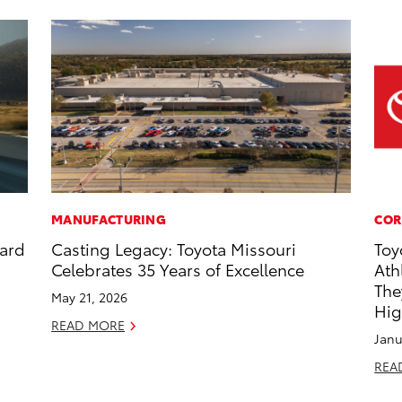
MANUFACTURING
COR
dard
Casting Legacy: Toyota Missouri
Toy
Celebrates 35 Years of Excellence
Ath
The
May 21, 2026
Hig
READ MORE
Janu
REA