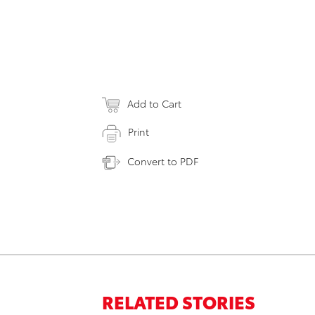
Add to Cart
Print
Convert to PDF
RELATED STORIES