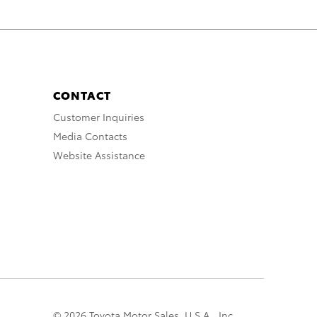
CONTACT
Customer Inquiries
Media Contacts
Website Assistance
© 2026 Toyota Motor Sales, U.S.A., Inc.