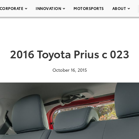
CORPORATE
INNOVATION
MOTORSPORTS
ABOUT
2016 Toyota Prius c 023
October 16, 2015