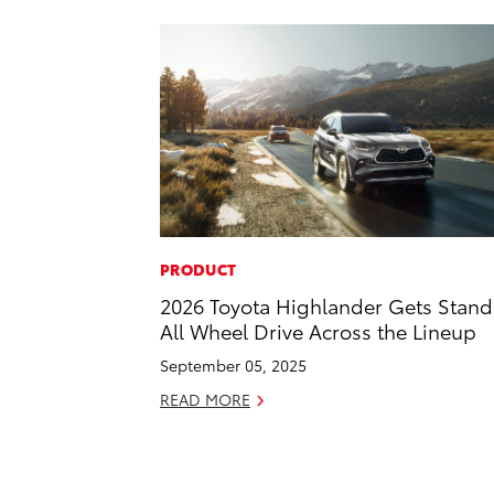
PRODUCT
2026 Toyota Highlander Gets Stan
All Wheel Drive Across the Lineup
September 05, 2025
READ MORE