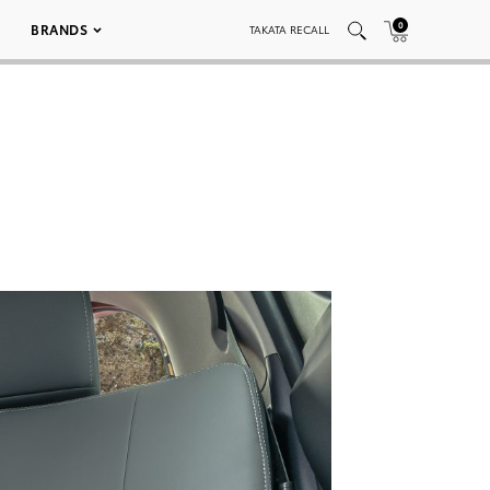
0
BRANDS
TAKATA RECALL