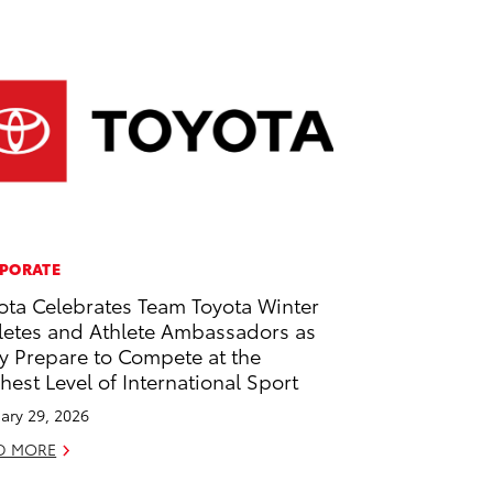
PORATE
ota Celebrates Team Toyota Winter
letes and Athlete Ambassadors as
y Prepare to Compete at the
hest Level of International Sport
ary 29, 2026
D MORE