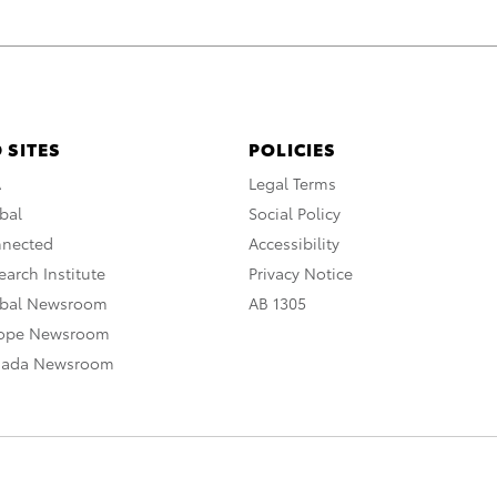
 SITES
POLICIES
A
Legal Terms
bal
Social Policy
nnected
Accessibility
arch Institute
Privacy Notice
obal Newsroom
AB 1305
rope Newsroom
nada Newsroom