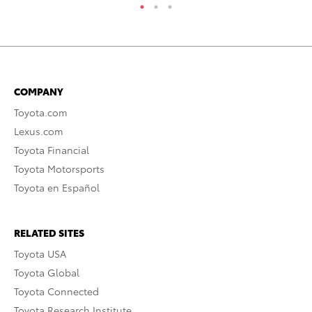
COMPANY
Toyota.com
Lexus.com
Toyota Financial
Toyota Motorsports
Toyota en Español
RELATED SITES
Toyota USA
Toyota Global
Toyota Connected
Toyota Research Institute