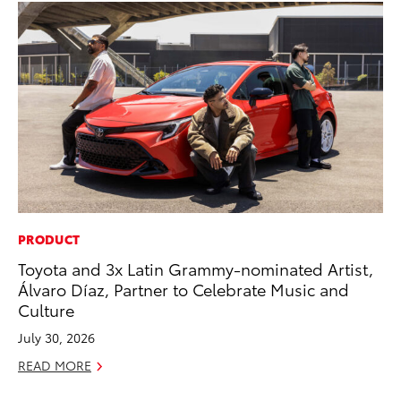
PRODUCT
PR
Toyota and 3x Latin Grammy-nominated Artist,
Tw
Álvaro Díaz, Partner to Celebrate Music and
To
Culture
No
July 30, 2026
RE
READ MORE