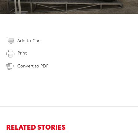
Add to Cart
Print
Convert to PDF
RELATED STORIES