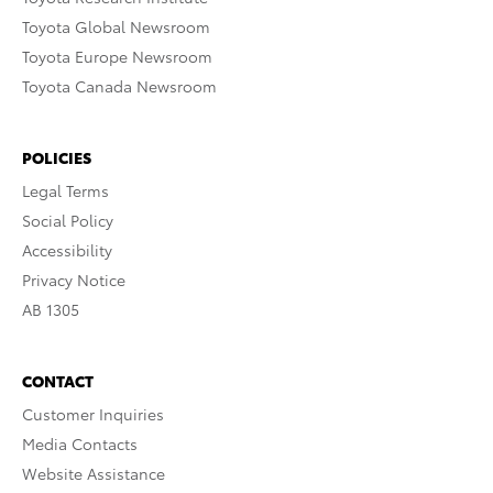
Toyota Global Newsroom
Toyota Europe Newsroom
Toyota Canada Newsroom
POLICIES
Legal Terms
Social Policy
Accessibility
Privacy Notice
AB 1305
CONTACT
Customer Inquiries
Media Contacts
Website Assistance