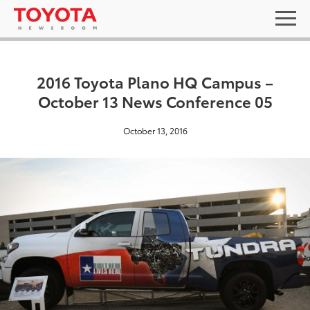
2016 Toyota Plano HQ Campus –
October 13 News Conference 05
October 13, 2016