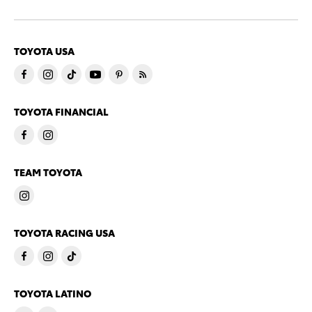
TOYOTA USA
TOYOTA FINANCIAL
TEAM TOYOTA
TOYOTA RACING USA
TOYOTA LATINO