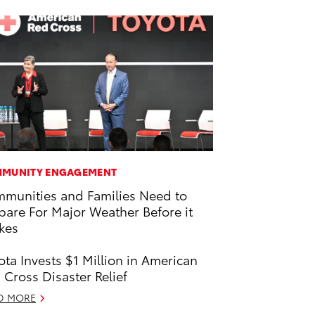
MUNITY ENGAGEMENT
munities and Families Need to
pare For Major Weather Before it
ikes
ota Invests $1 Million in American
 Cross Disaster Relief
D MORE