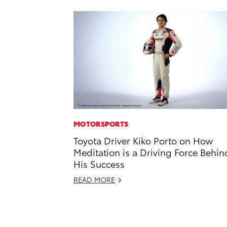
MOTORSPORTS
Toyota Driver Kiko Porto on How
Meditation is a Driving Force Behin
His Success
READ MORE