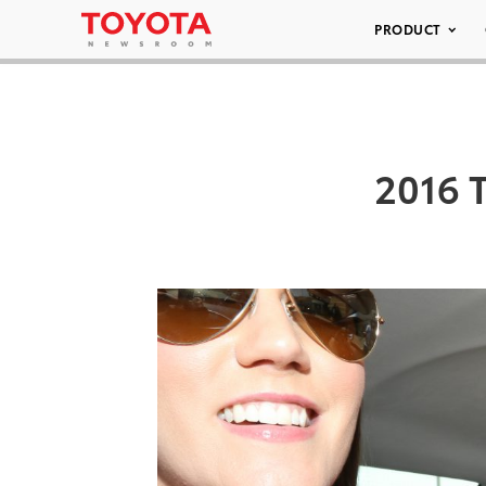
PRODUCT
2016 T