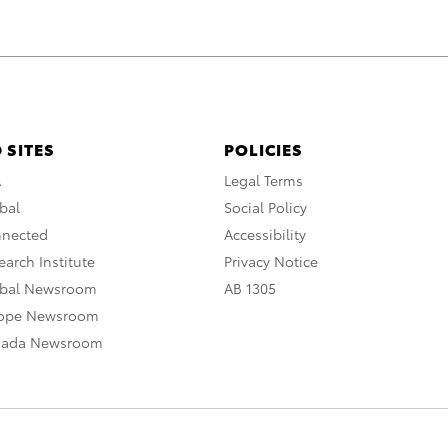
 SITES
POLICIES
A
Legal Terms
bal
Social Policy
nnected
Accessibility
arch Institute
Privacy Notice
obal Newsroom
AB 1305
rope Newsroom
nada Newsroom