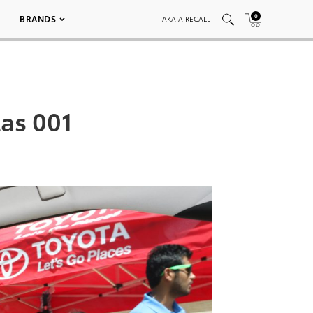
0
BRANDS
TAKATA RECALL
las 001