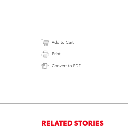
Add to Cart
Print
Convert to PDF
RELATED STORIES