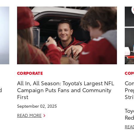
CORPORATE
COM
All In, All Season: Toyota’s Largest NFL
Com
d
Campaign Puts Fans and Community
Pre
First
Str
September 02, 2025
Toy
READ MORE
Red
REA