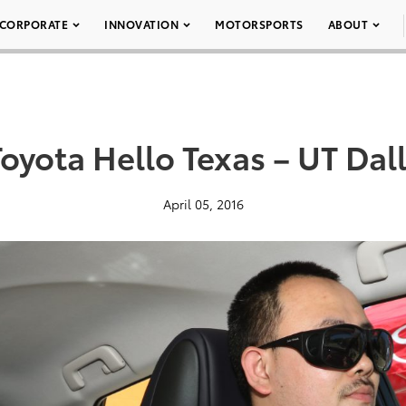
CORPORATE
INNOVATION
MOTORSPORTS
ABOUT
oyota Hello Texas – UT Dal
April 05, 2016