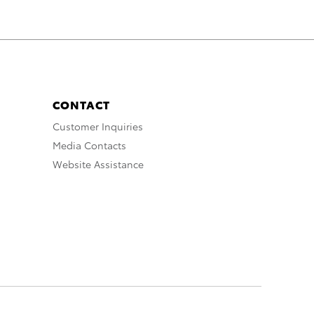
CONTACT
Customer Inquiries
Media Contacts
Website Assistance