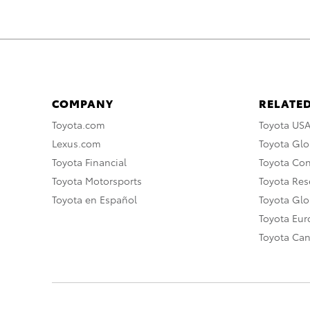
COMPANY
RELATED
Toyota.com
Toyota US
Lexus.com
Toyota Glo
Toyota Financial
Toyota Co
Toyota Motorsports
Toyota Rese
Toyota en Español
Toyota Gl
Toyota Eu
Toyota Ca