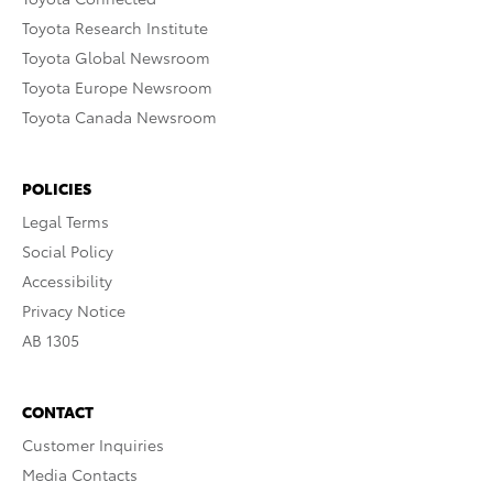
Toyota Research Institute
Toyota Global Newsroom
Toyota Europe Newsroom
Toyota Canada Newsroom
POLICIES
Legal Terms
Social Policy
Accessibility
Privacy Notice
AB 1305
CONTACT
Customer Inquiries
Media Contacts