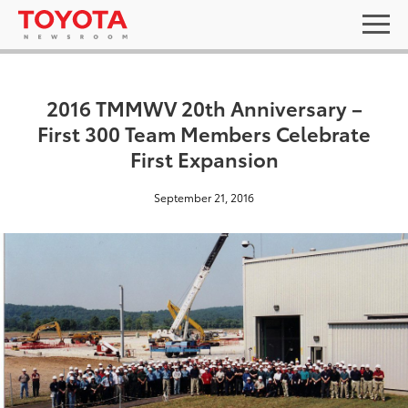
2016 TMMWV 20th Anniversary –
First 300 Team Members Celebrate
First Expansion
September 21, 2016