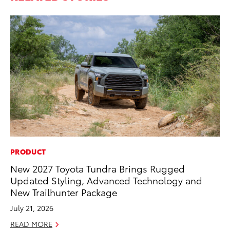
PRODUCT
PR
New 2027 Toyota Tundra Brings Rugged
Fi
Updated Styling, Advanced Technology and
Ni
New Trailhunter Package
RE
July 21, 2026
READ MORE