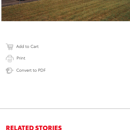
Add to Cart
Print
Convert to PDF
RELATED STORIES