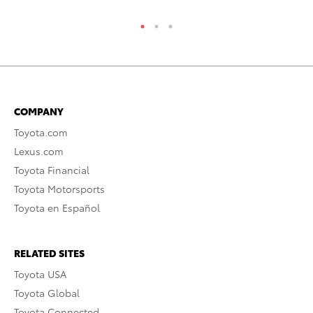
COMPANY
Toyota.com
Lexus.com
Toyota Financial
Toyota Motorsports
Toyota en Español
RELATED SITES
Toyota USA
Toyota Global
Toyota Connected