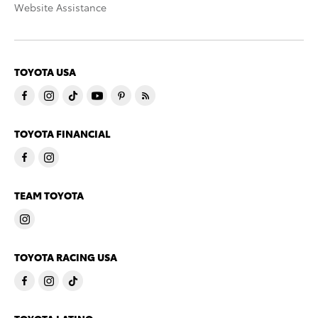
Website Assistance
TOYOTA USA
TOYOTA FINANCIAL
TEAM TOYOTA
TOYOTA RACING USA