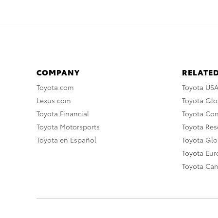
COMPANY
RELATED
Toyota.com
Toyota US
Lexus.com
Toyota Glo
Toyota Financial
Toyota Co
Toyota Motorsports
Toyota Rese
Toyota en Español
Toyota Gl
Toyota Eu
Toyota Ca