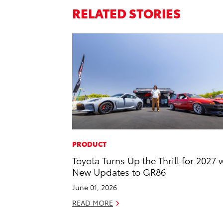
RELATED STORIES
PRODUCT
Toyota Turns Up the Thrill for 2027 
New Updates to GR86
June 01, 2026
READ MORE