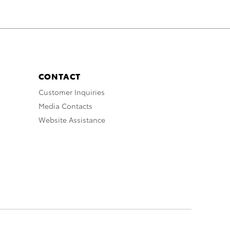
CONTACT
Customer Inquiries
Media Contacts
Website Assistance