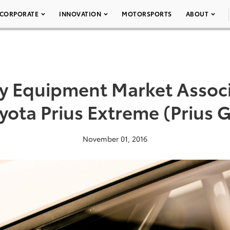
CORPORATE
INNOVATION
MOTORSPORTS
ABOUT
ty Equipment Market Assoc
yota Prius Extreme (Prius 
November 01, 2016