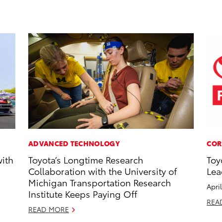
ADVANCED TECHNOLOGY
COR
with
Toyota’s Longtime Research
Toy
Collaboration with the University of
Lea
Michigan Transportation Research
Apri
Institute Keeps Paying Off
REA
READ MORE