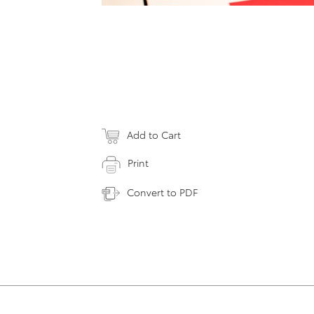
Add to Cart
Print
Convert to PDF