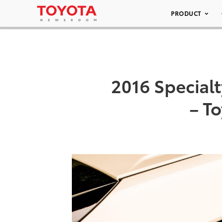
PRODUCT
2016 Special
– To