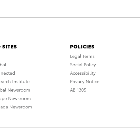
 SITES
POLICIES
A
Legal Terms
bal
Social Policy
nnected
Accessibility
arch Institute
Privacy Notice
obal Newsroom
AB 1305
rope Newsroom
nada Newsroom