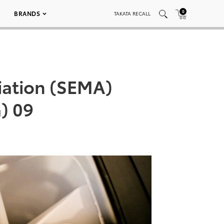
0
BRANDS
TAKATA RECALL
iation (SEMA)
G) 09