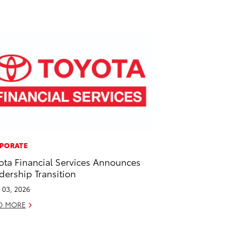
PORATE
ota Financial Services Announces
dership Transition
l 03, 2026
D MORE