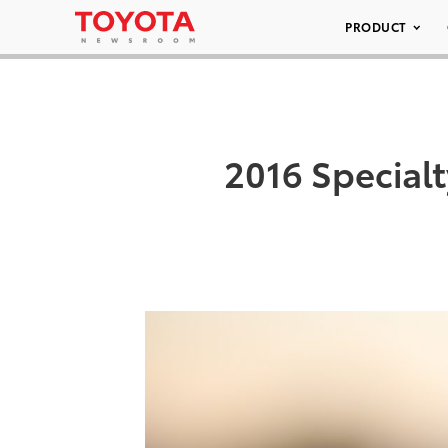
PRODUCT
2016 Special