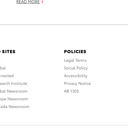
READ MORE
 SITES
POLICIES
A
Legal Terms
bal
Social Policy
nnected
Accessibility
arch Institute
Privacy Notice
obal Newsroom
AB 1305
rope Newsroom
nada Newsroom