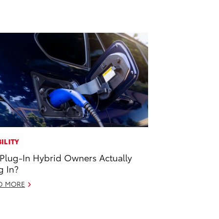
ILITY
Plug-In Hybrid Owners Actually
g In?
D MORE