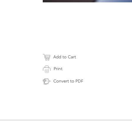
Add to Cart
Print
Convert to PDF