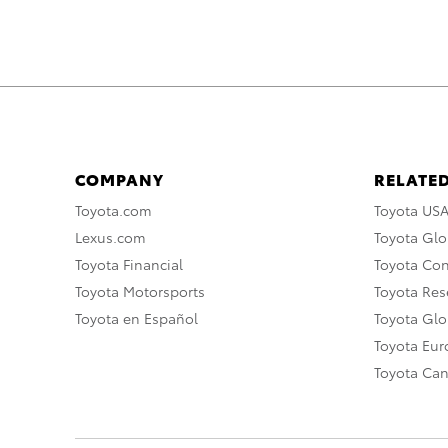
COMPANY
RELATED
Toyota.com
Toyota US
Lexus.com
Toyota Glo
Toyota Financial
Toyota Co
Toyota Motorsports
Toyota Rese
Toyota en Español
Toyota Gl
Toyota Eu
Toyota Ca