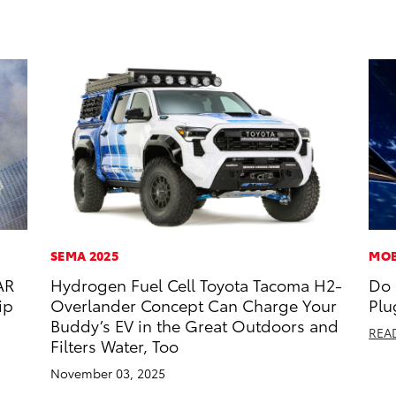
SEMA 2025
MOB
AR
Hydrogen Fuel Cell Toyota Tacoma H2-
Do 
ip
Overlander Concept Can Charge Your
Plu
Buddy’s EV in the Great Outdoors and
REA
Filters Water, Too
November 03, 2025