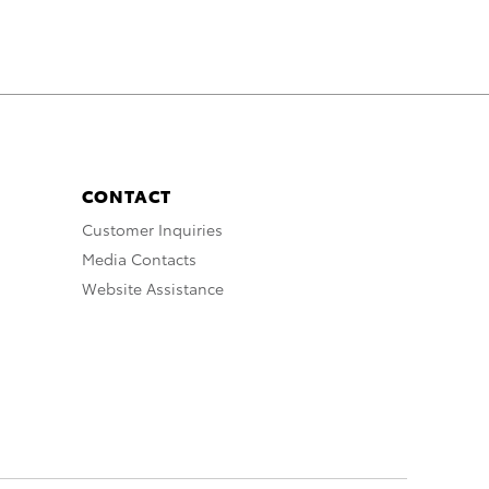
CONTACT
Customer Inquiries
Media Contacts
Website Assistance