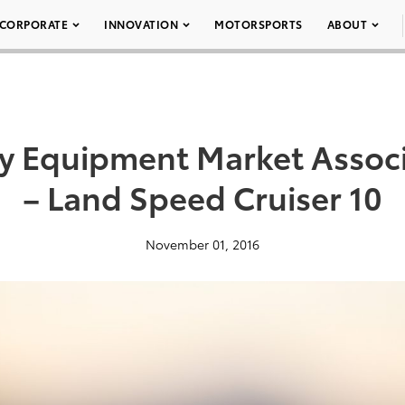
CORPORATE
INNOVATION
MOTORSPORTS
ABOUT
ty Equipment Market Assoc
– Land Speed Cruiser 10
November 01, 2016