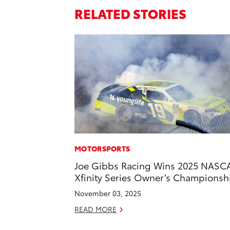
RELATED STORIES
MOTORSPORTS
Joe Gibbs Racing Wins 2025 NASC
Xfinity Series Owner’s Championsh
November 03, 2025
READ MORE