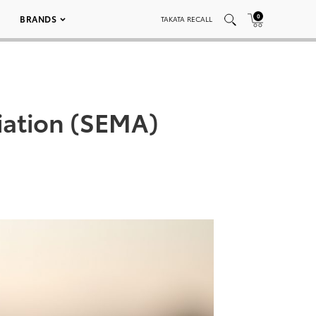
0
BRANDS
TAKATA RECALL
iation (SEMA)