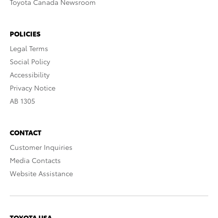
Toyota Canada Newsroom
POLICIES
Legal Terms
Social Policy
Accessibility
Privacy Notice
AB 1305
CONTACT
Customer Inquiries
Media Contacts
Website Assistance
TOYOTA USA