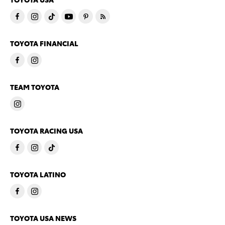
TOYOTA FINANCIAL
TEAM TOYOTA
TOYOTA RACING USA
TOYOTA LATINO
TOYOTA USA NEWS