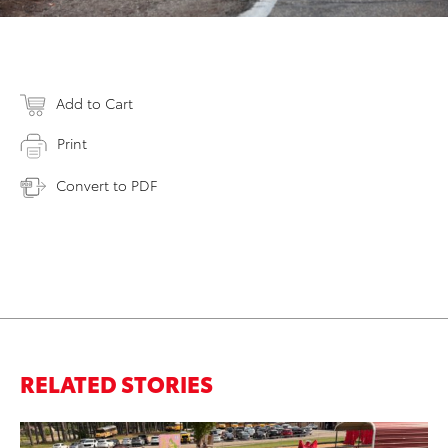
Add to Cart
Print
Convert to PDF
RELATED STORIES