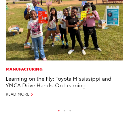
MANUFACTURING
CO
Learning on the Fly: Toyota Mississippi and
He
YMCA Drive Hands-On Learning
St
READ MORE
RE