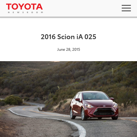
2016 Scion iA 025
June 28, 2015