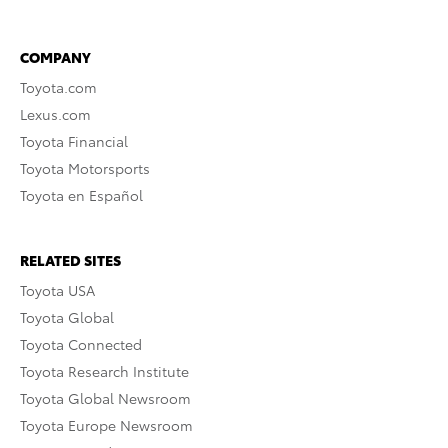
COMPANY
Toyota.com
Lexus.com
Toyota Financial
Toyota Motorsports
Toyota en Español
RELATED SITES
Toyota USA
Toyota Global
Toyota Connected
Toyota Research Institute
Toyota Global Newsroom
Toyota Europe Newsroom