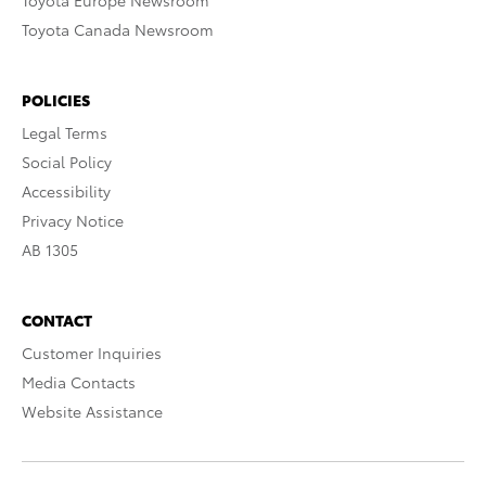
Toyota Europe Newsroom
Toyota Canada Newsroom
POLICIES
Legal Terms
Social Policy
Accessibility
Privacy Notice
AB 1305
CONTACT
Customer Inquiries
Media Contacts
Website Assistance