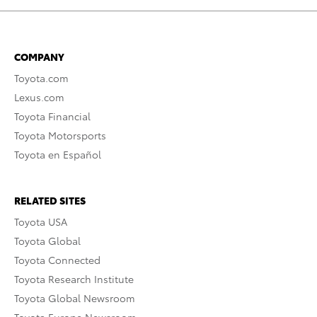
COMPANY
Toyota.com
Lexus.com
Toyota Financial
Toyota Motorsports
Toyota en Español
RELATED SITES
Toyota USA
Toyota Global
Toyota Connected
Toyota Research Institute
Toyota Global Newsroom