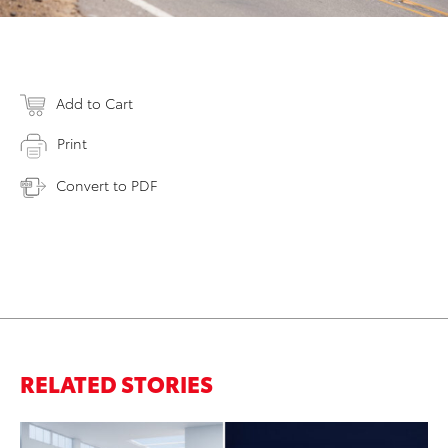
Add to Cart
Print
Convert to PDF
RELATED STORIES