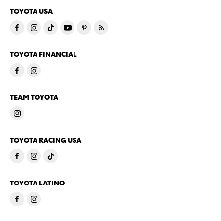
TOYOTA USA
TOYOTA FINANCIAL
TEAM TOYOTA
TOYOTA RACING USA
TOYOTA LATINO