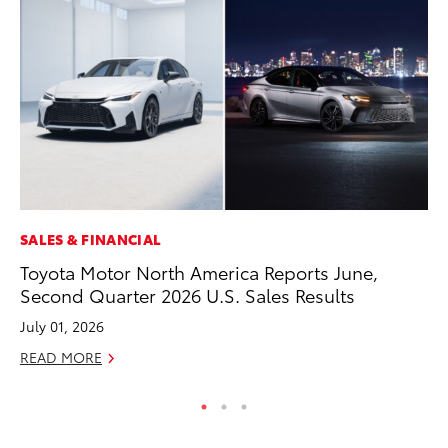
SALES & FINANCIAL
MO
Toyota Motor North America Reports June,
Ho
Second Quarter 2026 U.S. Sales Results
it
ar
July 01, 2026
RE
READ MORE