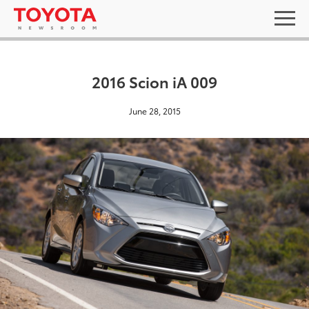
2016 Scion iA 009
June 28, 2015