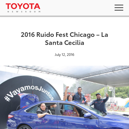
2016 Ruido Fest Chicago – La
Santa Cecilia
July 12, 2016