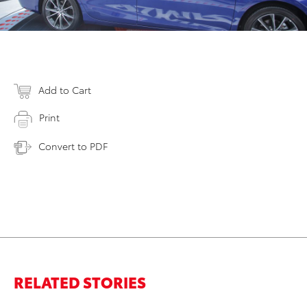
Add to Cart
Print
Convert to PDF
RELATED STORIES