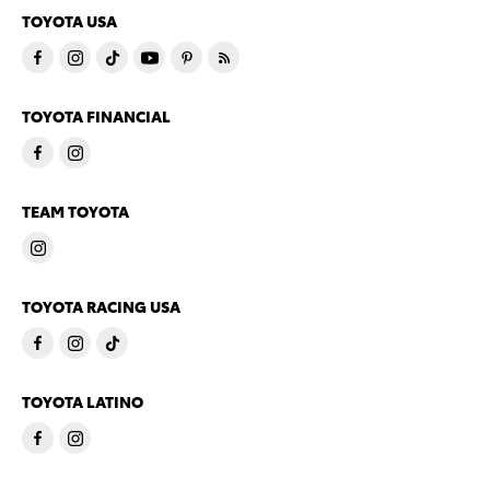
TOYOTA USA
TOYOTA FINANCIAL
TEAM TOYOTA
TOYOTA RACING USA
TOYOTA LATINO