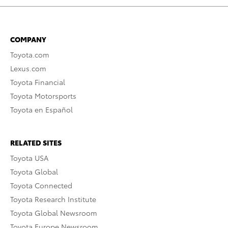
COMPANY
Toyota.com
Lexus.com
Toyota Financial
Toyota Motorsports
Toyota en Español
RELATED SITES
Toyota USA
Toyota Global
Toyota Connected
Toyota Research Institute
Toyota Global Newsroom
Toyota Europe Newsroom