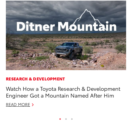
RESEARCH & DEVELOPMENT
PR
Watch How a Toyota Research & Development
Ho
Engineer Got a Mountain Named After Him
Fr
READ MORE
RE