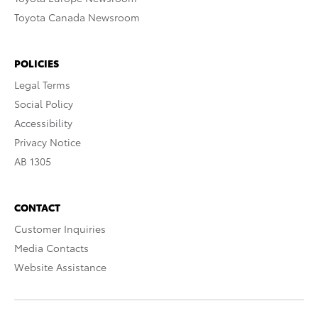
Toyota Canada Newsroom
POLICIES
Legal Terms
Social Policy
Accessibility
Privacy Notice
AB 1305
CONTACT
Customer Inquiries
Media Contacts
Website Assistance