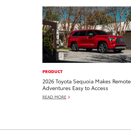
PRODUCT
2026 Toyota Sequoia Makes Remote
Adventures Easy to Access
READ MORE