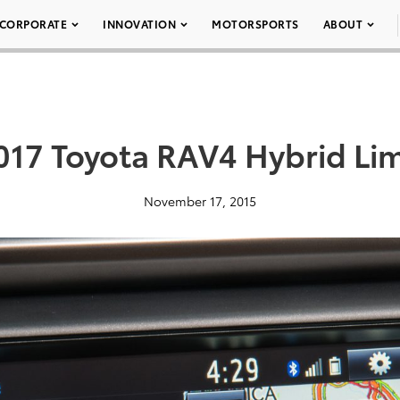
CORPORATE
INNOVATION
MOTORSPORTS
ABOUT
017 Toyota RAV4 Hybrid Li
November 17, 2015