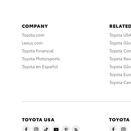
COMPANY
RELATED
Toyota.com
Toyota US
Lexus.com
Toyota Glo
Toyota Financial
Toyota Co
Toyota Motorsports
Toyota Rese
Toyota en Español
Toyota Gl
Toyota Eu
Toyota Ca
TOYOTA USA
TOYOTA