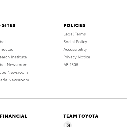
 SITES
POLICIES
A
Legal Terms
bal
Social Policy
nnected
Accessibility
arch Institute
Privacy Notice
obal Newsroom
AB 1305
rope Newsroom
nada Newsroom
 FINANCIAL
TEAM TOYOTA