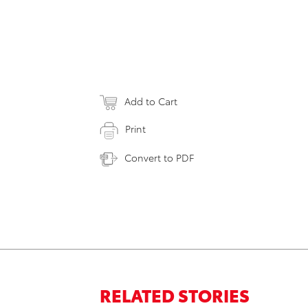
Add to Cart
Print
Convert to PDF
RELATED STORIES