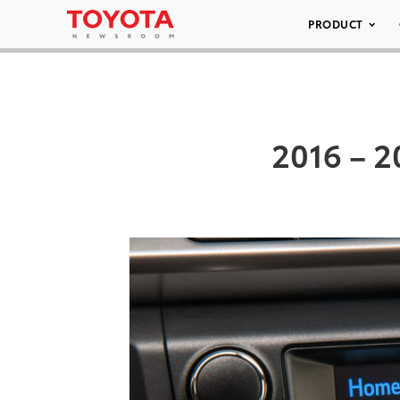
PRODUCT
2016 – 2