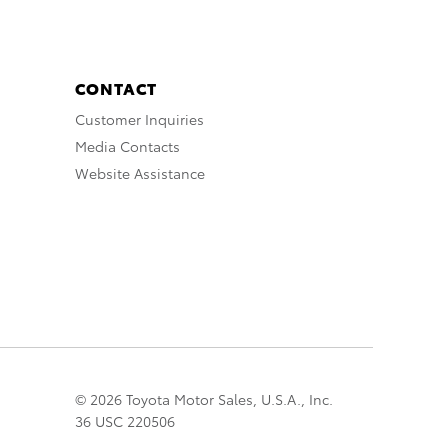
CONTACT
Customer Inquiries
Media Contacts
Website Assistance
© 2026 Toyota Motor Sales, U.S.A., Inc.
36 USC 220506