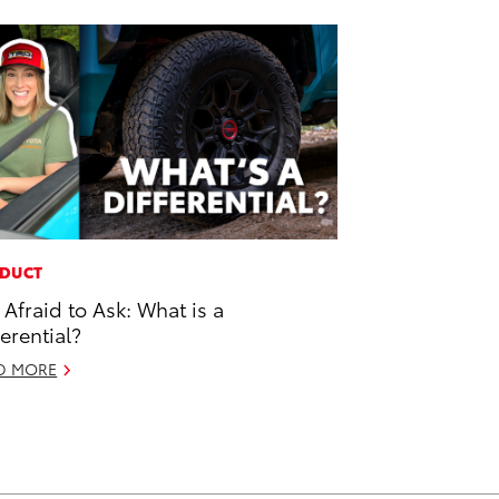
DUCT
 Afraid to Ask: What is a
ferential?
D MORE