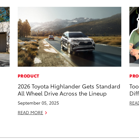
PRODUCT
PRO
2026 Toyota Highlander Gets Standard
Too
All Wheel Drive Across the Lineup
Dif
September 05, 2025
REA
READ MORE