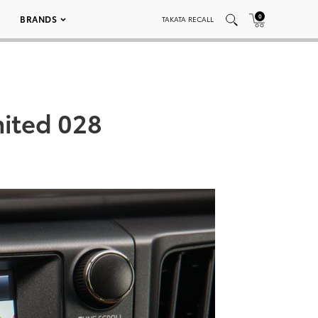
0
BRANDS
TAKATA RECALL
mited 028