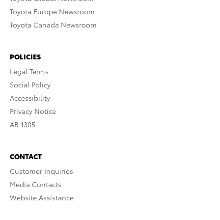
Toyota Europe Newsroom
Toyota Canada Newsroom
POLICIES
Legal Terms
Social Policy
Accessibility
Privacy Notice
AB 1305
CONTACT
Customer Inquiries
Media Contacts
Website Assistance