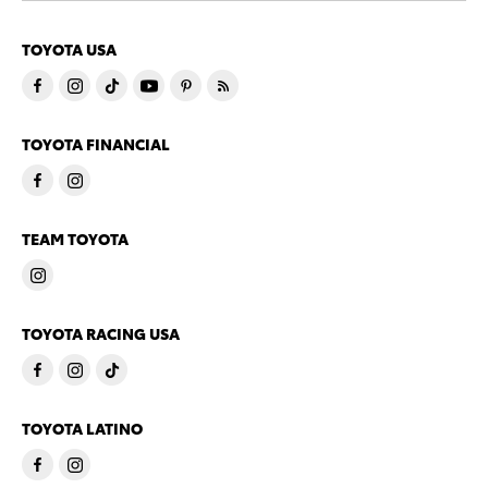
TOYOTA USA
TOYOTA FINANCIAL
TEAM TOYOTA
TOYOTA RACING USA
TOYOTA LATINO