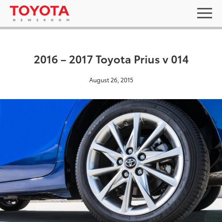
2016 – 2017 Toyota Prius v 014
August 26, 2015