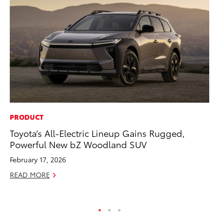
PRODUCT
SA
Toyota’s All-Electric Lineup Gains Rugged,
TM
Powerful New bZ Woodland SUV
Fi
February 17, 2026
No
READ MORE
RE