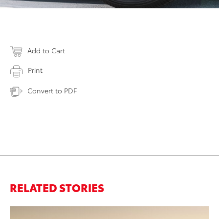
Add to Cart
Print
Convert to PDF
RELATED STORIES