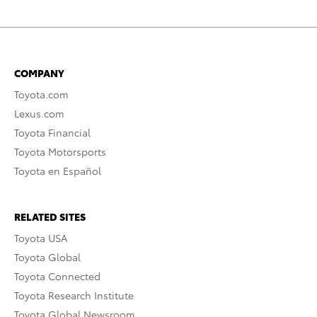
COMPANY
Toyota.com
Lexus.com
Toyota Financial
Toyota Motorsports
Toyota en Español
RELATED SITES
Toyota USA
Toyota Global
Toyota Connected
Toyota Research Institute
Toyota Global Newsroom