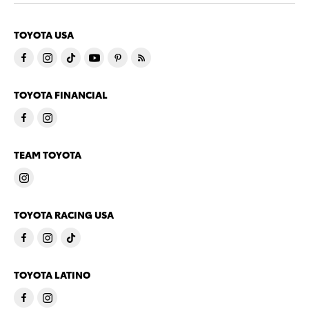
TOYOTA USA
TOYOTA FINANCIAL
TEAM TOYOTA
TOYOTA RACING USA
TOYOTA LATINO