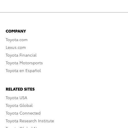
COMPANY
Toyota.com
Lexus.com
Toyota Financial
Toyota Motorsports
Toyota en Español
RELATED SITES
Toyota USA
Toyota Global
Toyota Connected
Toyota Research Institute