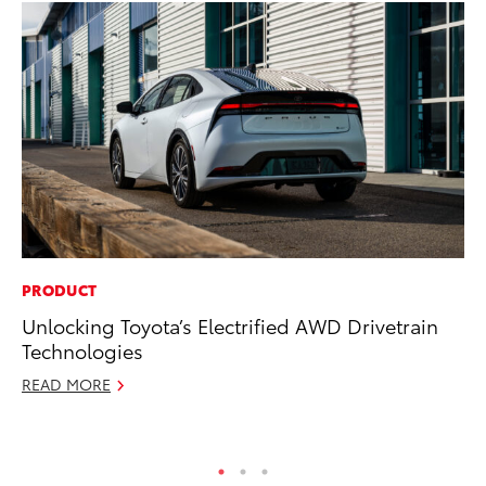
PRODUCT
MA
Unlocking Toyota’s Electrified AWD Drivetrain
To
Technologies
Ye
READ MORE
RE