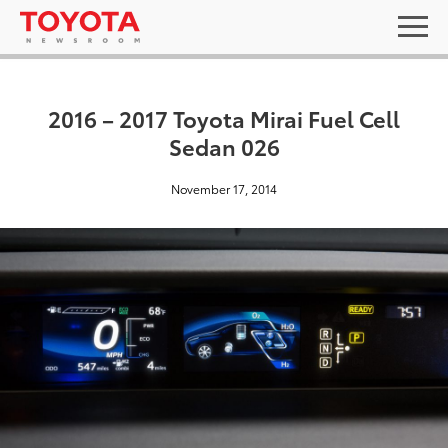
2016 – 2017 Toyota Mirai Fuel Cell
Sedan 026
November 17, 2014