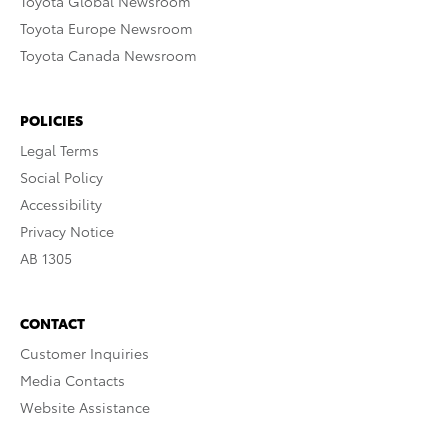
Toyota Global Newsroom
Toyota Europe Newsroom
Toyota Canada Newsroom
POLICIES
Legal Terms
Social Policy
Accessibility
Privacy Notice
AB 1305
CONTACT
Customer Inquiries
Media Contacts
Website Assistance