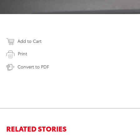
Add to Cart
Print
Convert to PDF
RELATED STORIES