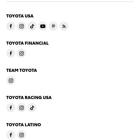
TOYOTA USA
TOYOTA FINANCIAL
TEAM TOYOTA
TOYOTA RACING USA
TOYOTA LATINO