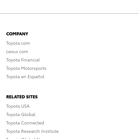
COMPANY
Toyota.com
Lexus.com
Toyota Financial
Toyota Motorsports
Toyota en Español
RELATED SITES
Toyota USA
Toyota Global
Toyota Connected
Toyota Research Institute