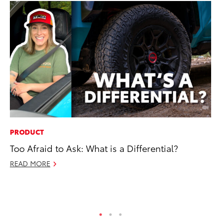
PRODUCT
CO
Too Afraid to Ask: What is a Differential?
To
Le
READ MORE
Apr
RE