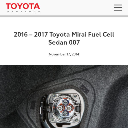
2016 – 2017 Toyota Mirai Fuel Cell
Sedan 007
November 17, 2014