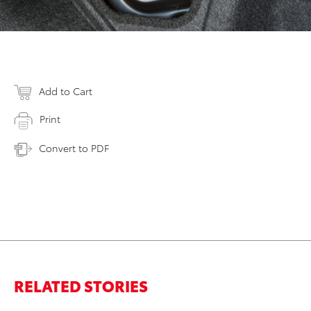
Add to Cart
Print
Convert to PDF
RELATED STORIES