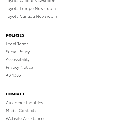
Toyota Global Newsroom
Toyota Europe Newsroom
Toyota Canada Newsroom
POLICIES
Legal Terms
Social Policy
Accessibility
Privacy Notice
AB 1305
CONTACT
Customer Inquiries
Media Contacts
Website Assistance