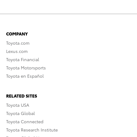
COMPANY
Toyota.com
Lexus.com
Toyota Financial
Toyota Motorsports
Toyota en Español
RELATED SITES
Toyota USA
Toyota Global
Toyota Connected
Toyota Research Institute