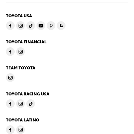
TOYOTA USA
TOYOTA FINANCIAL
TEAM TOYOTA
TOYOTA RACING USA
TOYOTA LATINO