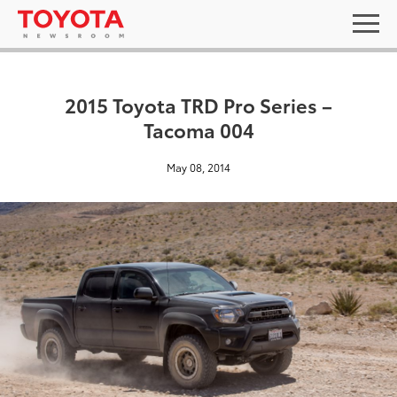
2015 Toyota TRD Pro Series –
Tacoma 004
May 08, 2014