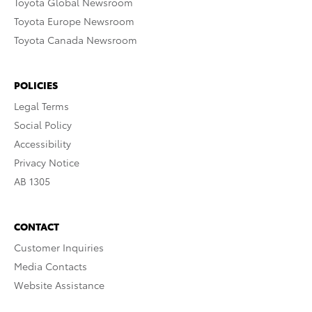
Toyota Global Newsroom
Toyota Europe Newsroom
Toyota Canada Newsroom
POLICIES
Legal Terms
Social Policy
Accessibility
Privacy Notice
AB 1305
CONTACT
Customer Inquiries
Media Contacts
Website Assistance