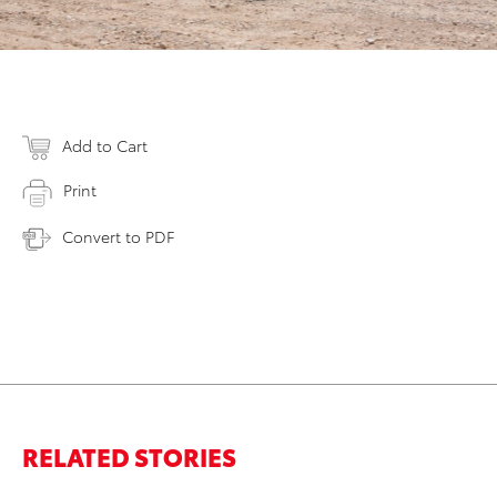
Add to Cart
Print
Convert to PDF
RELATED STORIES