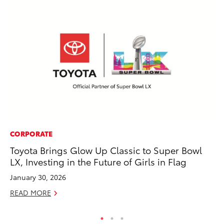
CORPORATE
VO
Toyota Brings Glow Up Classic to Super Bowl
To
LX, Investing in the Future of Girls in Flag
GX
January 30, 2026
No
READ MORE
RE