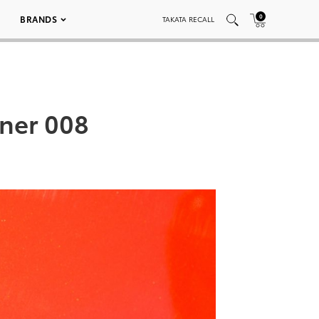
0
BRANDS
TAKATA RECALL
nner 008