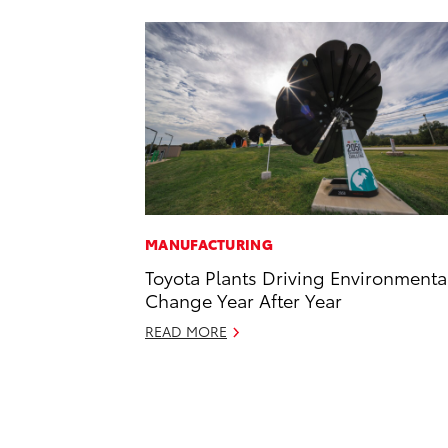
MANUFACTURING
Toyota Plants Driving Environmenta
Change Year After Year
READ MORE