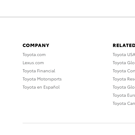
COMPANY
RELATED
Toyota.com
Toyota US
Lexus.com
Toyota Glo
Toyota Financial
Toyota Co
Toyota Motorsports
Toyota Rese
Toyota en Español
Toyota Gl
Toyota Eu
Toyota Ca