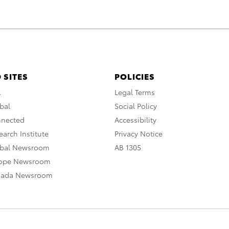
 SITES
POLICIES
A
Legal Terms
bal
Social Policy
nnected
Accessibility
arch Institute
Privacy Notice
obal Newsroom
AB 1305
rope Newsroom
nada Newsroom