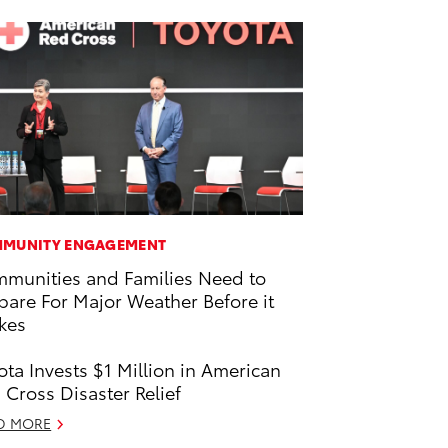
MUNITY ENGAGEMENT
munities and Families Need to
pare For Major Weather Before it
ikes
ota Invests $1 Million in American
 Cross Disaster Relief
D MORE