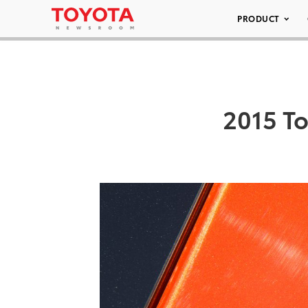
PRODUCT
2015 To