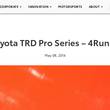
CORPORATE
INNOVATION
MOTORSPORTS
ABOUT
yota TRD Pro Series – 4Ru
May 08, 2014