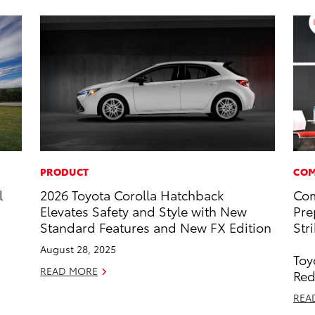
PRODUCT
COM
l
2026 Toyota Corolla Hatchback
Com
Elevates Safety and Style with New
Pre
Standard Features and New FX Edition
Str
August 28, 2025
Toy
READ MORE
Red
REA