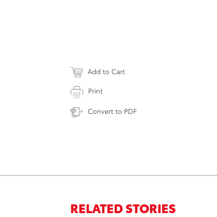
Add to Cart
Print
Convert to PDF
RELATED STORIES