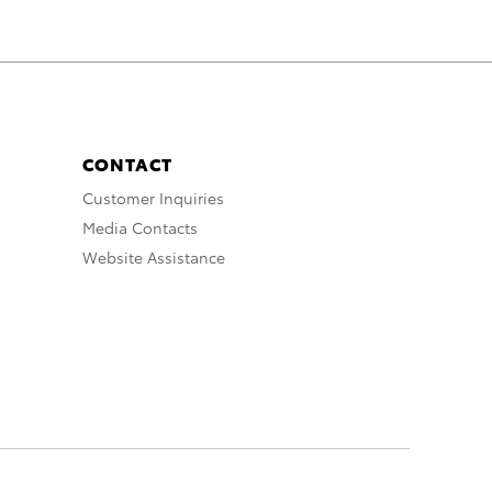
CONTACT
Customer Inquiries
Media Contacts
Website Assistance