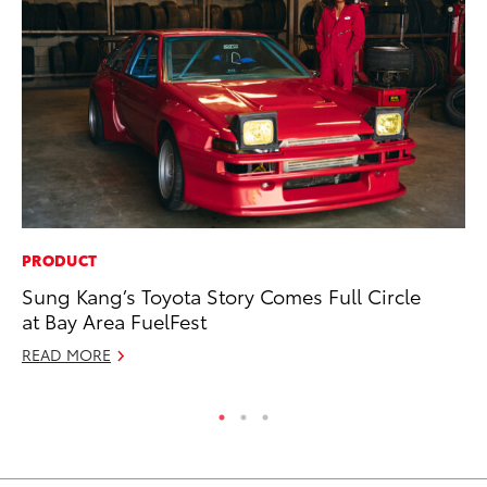
PRODUCT
MA
Sung Kang’s Toyota Story Comes Full Circle
Dr
at Bay Area FuelFest
Ma
READ MORE
RE