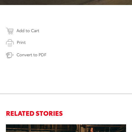
Add to Cart
Print
Convert to PDF
RELATED STORIES