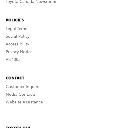
Toyota Canada Newsroom
POLICIES
Legal Terms
Social Policy
Accessibility
Privacy Notice
AB 1305
CONTACT
Customer Inquiries
Media Contacts
Website Assistance
TOYOTA USA