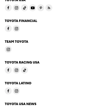
TOYOTA FINANCIAL
TEAM TOYOTA
TOYOTA RACING USA
TOYOTA LATINO
TOYOTA USA NEWS