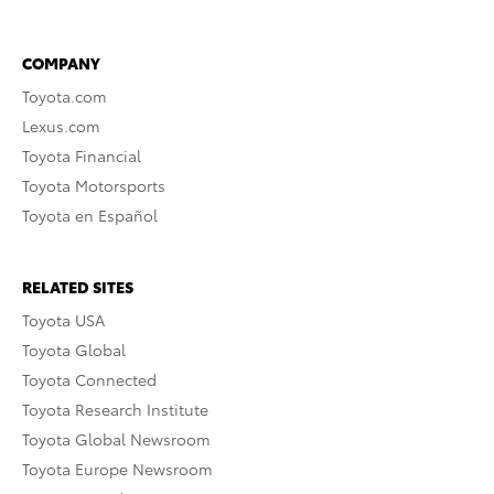
COMPANY
Toyota.com
Lexus.com
Toyota Financial
Toyota Motorsports
Toyota en Español
RELATED SITES
Toyota USA
Toyota Global
Toyota Connected
Toyota Research Institute
Toyota Global Newsroom
Toyota Europe Newsroom