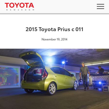
2015 Toyota Prius c 011
November 19, 2014