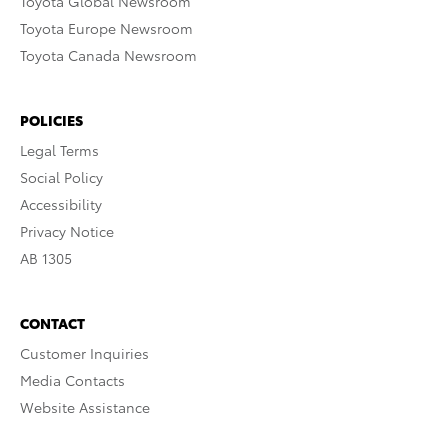
Toyota Global Newsroom
Toyota Europe Newsroom
Toyota Canada Newsroom
POLICIES
Legal Terms
Social Policy
Accessibility
Privacy Notice
AB 1305
CONTACT
Customer Inquiries
Media Contacts
Website Assistance