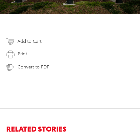
Add to Cart
Print
Convert to PDF
RELATED STORIES