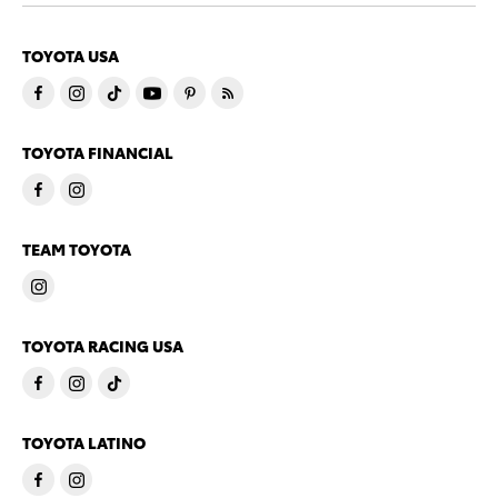
TOYOTA USA
TOYOTA FINANCIAL
TEAM TOYOTA
TOYOTA RACING USA
TOYOTA LATINO