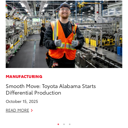
MANUFACTURING
MA
Smooth Move: Toyota Alabama Starts
Th
Differential Production
Co
October 15, 2025
RE
READ MORE