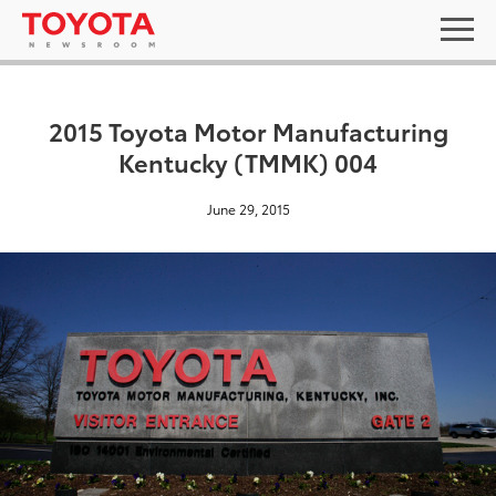
2015 Toyota Motor Manufacturing
Kentucky (TMMK) 004
June 29, 2015