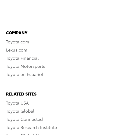
COMPANY
Toyota.com
Lexus.com
Toyota Financial
Toyota Motorsports
Toyota en Español
RELATED SITES
Toyota USA
Toyota Global
Toyota Connected
Toyota Research Institute